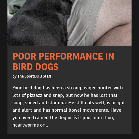
POOR PERFORMANCE IN
BIRD DOGS
by The SportDOG Staff
Your bird dog has been a strong, eager hunter with
lots of pizzazz and snap, but now he has lost that
snap, speed and stamina. He still eats well, is bright
and alert and has normal bowel movements. Have
you over-trained the dog or is it poor nutrition,
heartworms or...