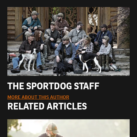
THE SPORTDOG STAFF
MORE ABOUT THIS AUTHOR
RELATED ARTICLES