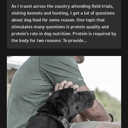
As I travel across the country attending field trials,
visiting kennels and hunting, I get a lot of questions
about dog food for some reason. One topic that
stimulates many questions is protein quality and
protein’s role in dog nutrition. Protein is required by
the body for two reasons: To provide...