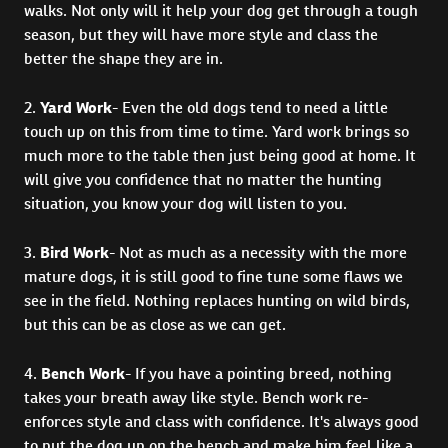
walks. Not only will it help your dog get through a tough
season, but they will have more style and class the
better the shape they are in.
2.
Yard Work
- Even the old dogs tend to need a little
touch up on this from time to time. Yard work brings so
much more to the table then just being good at home. It
will give you confidence that no matter the hunting
situation, you know your dog will listen to you.
3.
Bird Work
- Not as much as a necessity with the more
mature dogs, it is still good to fine tune some flaws we
see in the field. Nothing replaces hunting on wild birds,
but this can be as close as we can get.
4.
Bench Work
- If you have a pointing breed, nothing
takes your breath away like style. Bench work re-
enforces style and class with confidence. It's always good
to put the dog up on the bench and make him feel like a