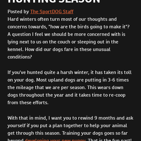
Posted by
The SportDOG Staff
Hard winters often turn most of our thoughts and
concerns towards, "how are the birds going to make it"?
A question I feel we should be more concerned with is
lying next to us on the couch or sleeping out in the
kennel. How did our dogs fare in these unusual
conditions?
If you've hunted quite a harsh winter, it has taken its toll
on your dog. Most upland dogs are putting in 3-6 times
the mileage that we are per season. This wears down
dogs throughout the year and it takes time to re-coop
from these efforts.
With that in mind, I want you to rewind 9 months and ask
yourself if you put a plan together to help your animal
get through this season. Training your dogs goes so far
beyond
developing your new puppy
. That is the fun part!