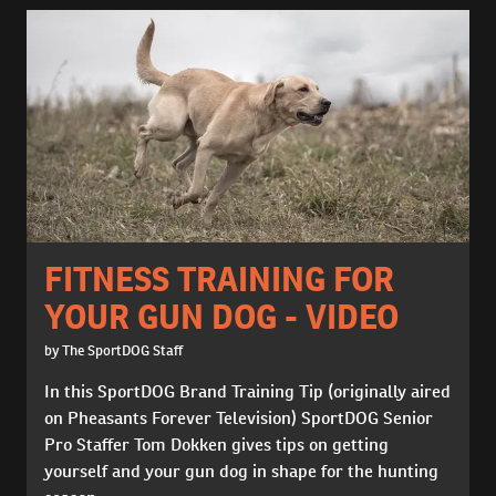
FITNESS TRAINING FOR
YOUR GUN DOG - VIDEO
by The SportDOG Staff
In this SportDOG Brand Training Tip (originally aired
on Pheasants Forever Television) SportDOG Senior
Pro Staffer Tom Dokken gives tips on getting
yourself and your gun dog in shape for the hunting