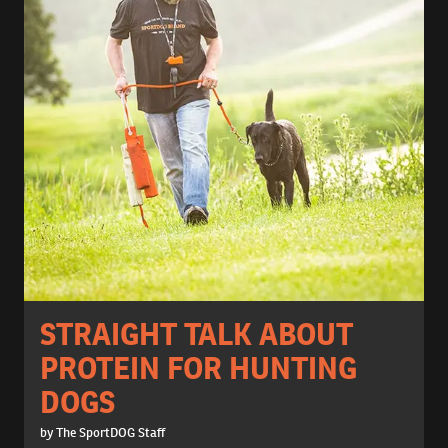
STRAIGHT TALK ABOUT
PROTEIN FOR HUNTING
DOGS
by The SportDOG Staff