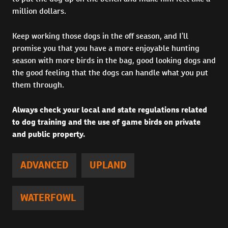
million dollars.
Keep working those dogs in the off season, and I’ll
promise you that you have a more enjoyable hunting
season with more birds in the bag, good looking dogs and
the good feeling that the dogs can handle what you put
them through.
Always check your local and state regulations related
to dog training and the use of game birds on private
and public property.
ADVANCED
UPLAND
WATERFOWL