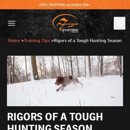
FREE SHIPPING on orders $89+
Home
>
Training Tips
>
Rigors of a Tough Hunting Season
RIGORS OF A TOUGH
HUNTING SEASON