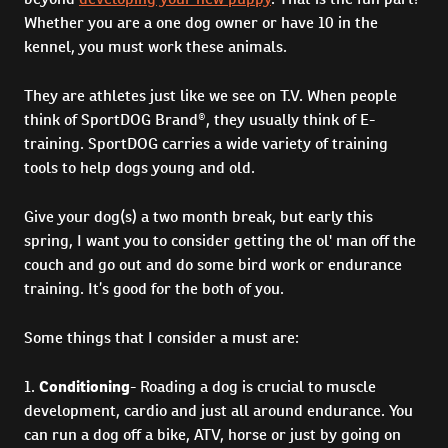
Whether you are a one dog owner or have 10 in the
kennel, you must work these animals.
They are athletes just like we see on T.V. When people
think of SportDOG Brand®, they usually think of E-
training. SportDOG carries a wide variety of training
tools to help dogs young and old.
Give your dog(s) a two month break, but early this
spring, I want you to consider getting the ol' man off the
couch and go out and do some bird work or endurance
training. It’s good for the both of you.
Some things that I consider a must are:
1.
Conditioning
- Roading a dog is crucial to muscle
development, cardio and just all around endurance. You
can run a dog off a bike, ATV, horse or just by going on