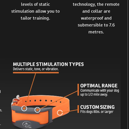
levels of static
technology, the remote
stimulation allow you to
and collar are
tailor training.
waterproof and
submersible to 7.6
metres.