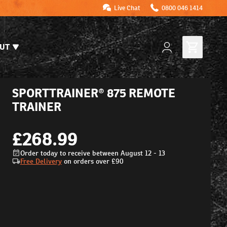
Live Chat
0800 046 1414
UT
SPORTTRAINER® 875 REMOTE
TRAINER
£268.99
Order today to receive between August 12 - 13
Free Delivery
on orders over
£90