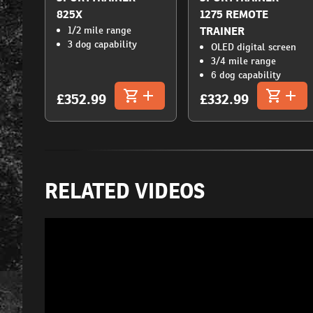
825X
1275 REMOTE
1/2 mile range
TRAINER
3 dog capability
OLED digital screen
3/4 mile range
6 dog capability
£352.99
£332.99
RELATED VIDEOS