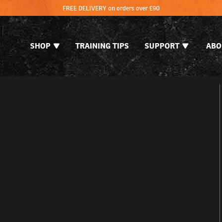
FREE DELIVERY on orders over £90
SHOP
TRAINING TIPS
SUPPORT
ABO