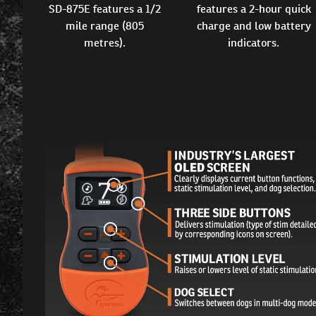
SD-875E features a 1/2
features a 2-hour quick
mile range (805
charge and low battery
metres).
indicators.