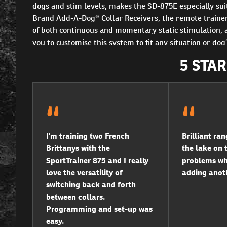
dogs and stim levels, makes the SD-875E especially su
Brand Add-A-Dog® Collar Receivers, the remote trainer 
of both continuous and momentary static stimulation, a
you to customise this system to fit any situation or d
5 STA
I'm training two French
Brilliant ran
Brittanys with the
the lake on t
SportTrainer 875 and I really
problems wha
love the versatility of
adding anoth
switching back and forth
between collars.
Programming and set-up was
easy.