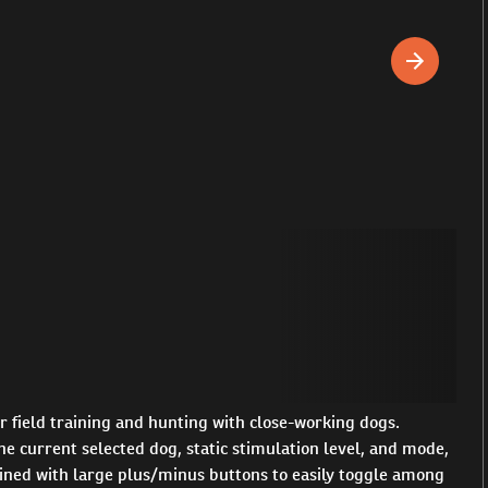
 field training and hunting with close-working dogs.
e current selected dog, static stimulation level, and mode,
mbined with large plus/minus buttons to easily toggle among