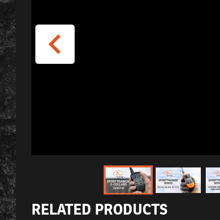
RELATED PRODUCTS