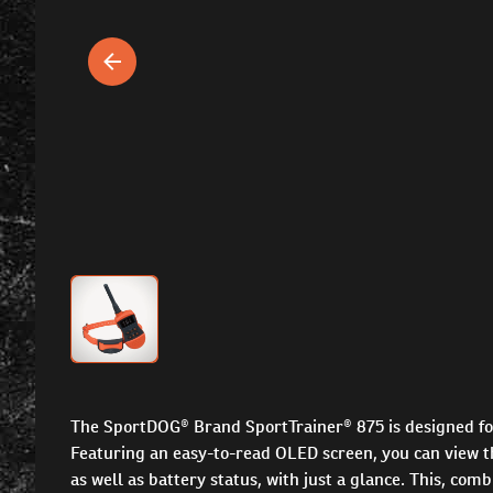
The SportDOG® Brand SportTrainer® 875 is designed for
Featuring an easy-to-read OLED screen, you can view th
as well as battery status, with just a glance. This, co