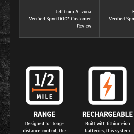
Jeff from Arizona
Verified SportDOG® Customer
Verified S
Review
RANGE
RECHARGEABLE
Designed for long-
Built with lithium-ion
distance control, the
batteries, this system