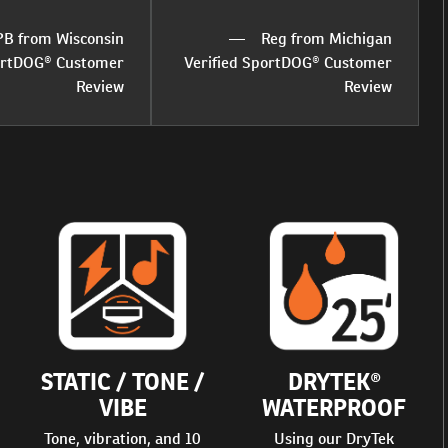
PB from Wisconsin
Reg from Michigan
portDOG® Customer
Verified SportDOG® Customer
Review
Review
STATIC / TONE /
DRYTEK®
VIBE
WATERPROOF
Tone, vibration, and 10
Using our DryTek