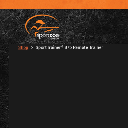
Shop
SportTrainer® 875 Remote Trainer