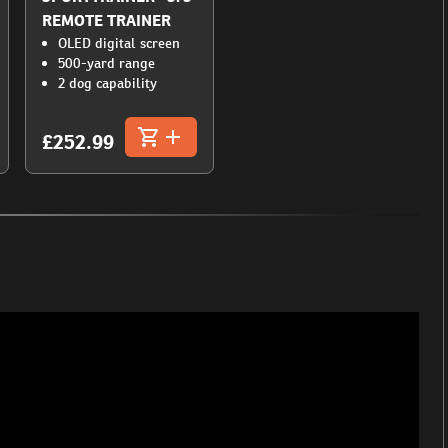
REMOTE TRAINER
OLED digital screen
500-yard range
2 dog capability
£252.99