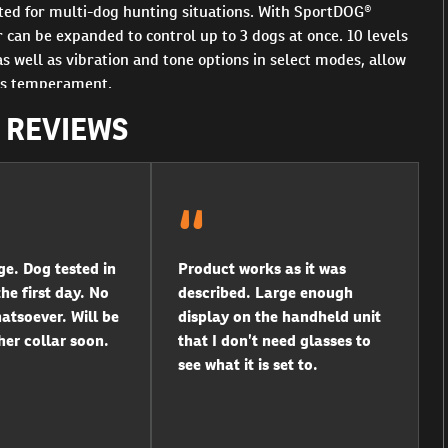
ited for multi-dog hunting situations. With SportDOG®
can be expanded to control up to 3 dogs at once. 10 levels
s well as vibration and tone options in select modes, allow
og’s temperament.
R REVIEWS
ge. Dog tested in
Product works as it was
he first day. No
described. Large enough
tsoever. Will be
display on the handheld unit
er collar soon.
that I don’t need glasses to
see what it is set to.