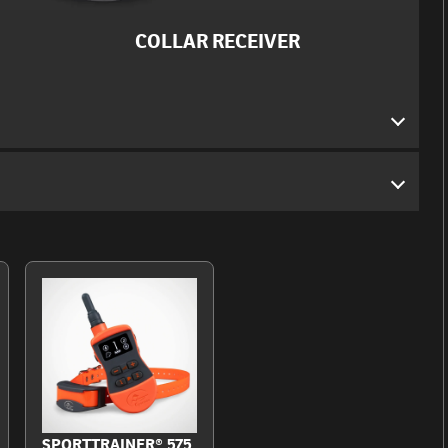
COLLAR RECEIVER
SPORTTRAINER® 575