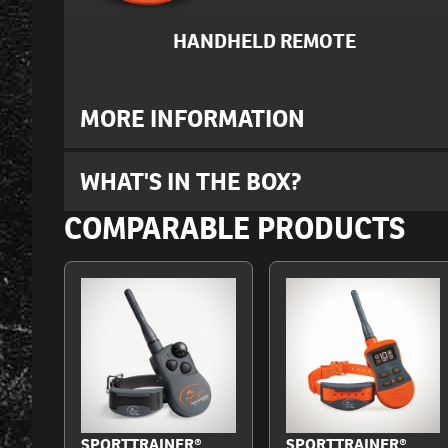
HANDHELD REMOTE
MORE INFORMATION
WHAT'S IN THE BOX?
COMPARABLE PRODUCTS
SPORTTRAINER®
SPORTTRAINER®