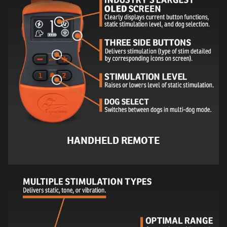
HANDHELD REMOTE