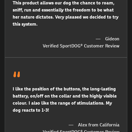
This product allows our dog the chance to roam,
sniff, run and essentially the freedom to be what
her nature dictates. Very pleased we decided to try
this system.
Gideon
Verified SportDOG® Customer Review
I like the position of the buttons, the long-lasting
battery, on/off on the collar and the highly visible
colour. I also like the range of stimulations. My
dog reacts to 1-3!
Alex from California
Verified SportDOG® Customer Review