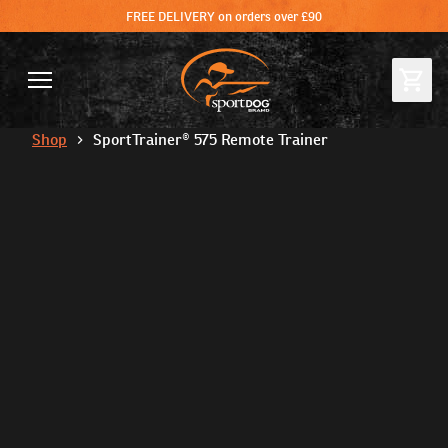
FREE DELIVERY on orders over £90
Shop
SportTrainer® 575 Remote Trainer