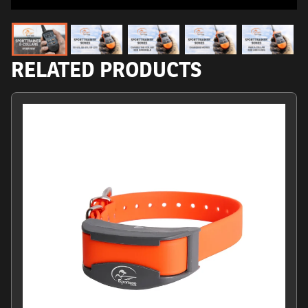
RELATED PRODUCTS