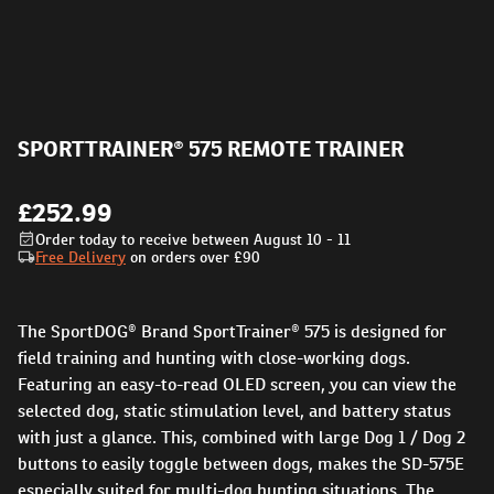
SPORTTRAINER® 575 REMOTE TRAINER
£252.99
Order today to receive between August 10 - 11
Free Delivery
on orders over
£90
The SportDOG® Brand SportTrainer® 575 is designed for
field training and hunting with close-working dogs.
Featuring an easy-to-read OLED screen, you can view the
selected dog, static stimulation level, and battery status
with just a glance. This, combined with large Dog 1 / Dog 2
buttons to easily toggle between dogs, makes the SD-575E
especially suited for multi-dog hunting situations. The