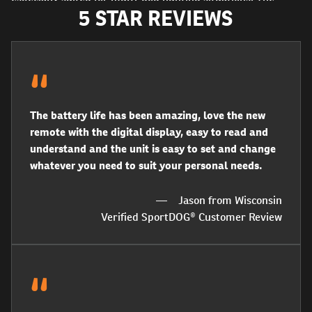
5 STAR REVIEWS
remote trainer can be expanded to control up to 2 dogs
with a SportDOG® Add‑A‑Dog® Collar Receiver. 10 levels of
both continuous and momentary static stimulation, as well
as vibration and tone options allow you to customise this
system to fit any situation or dog’s temperament.
The battery life has been amazing, love the new
remote with the digital display, easy to read and
understand and the unit is easy to set and change
whatever you need to suit your personal needs.
Jason from Wisconsin
Verified SportDOG® Customer Review