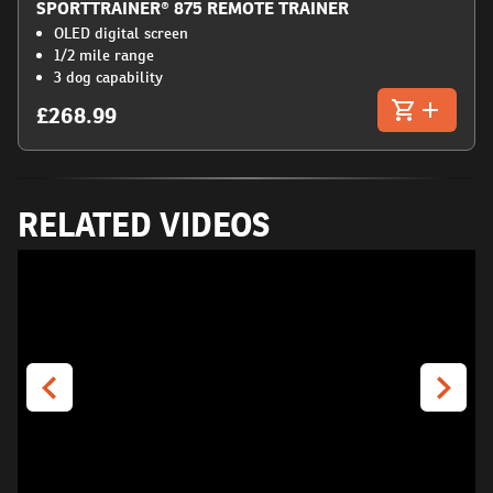
SPORTTRAINER® 875 REMOTE TRAINER
OLED digital screen
1/2 mile range
3 dog capability
£268.99
RELATED VIDEOS