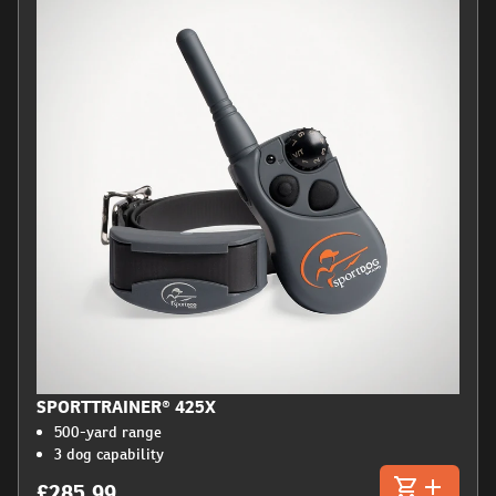
SPORTTRAINER® 425X
500-yard range
3 dog capability
£285.99