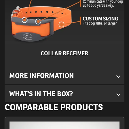
COLLAR RECEIVER
MORE INFORMATION
WHAT'S IN THE BOX?
COMPARABLE PRODUCTS