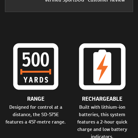
RANGE
RECHARGEABLE
Designed for control at a
Built with lithium-ion
distance, the SD-575E
batteries, this system
features a 457-metre range.
features a 2-hour quick
charge and low battery
indicators.