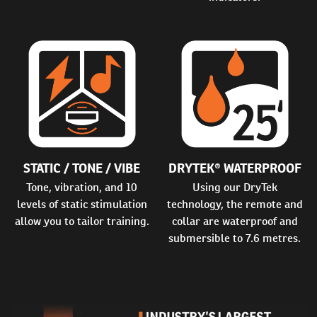
STATIC / TONE / VIBE
DRYTEK® WATERPROOF
Tone, vibration, and 10
Using our DryTek
levels of static stimulation
technology, the remote and
allow you to tailor training.
collar are waterproof and
submersible to 7.6 metres.