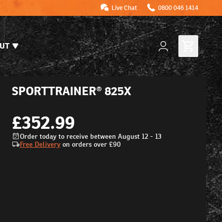
Live Chat
0800 046 1414
UT
SPORTTRAINER® 825X
£352.99
Order today to receive between August 12 - 13
Free Delivery
on orders over
£90