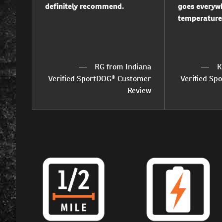
definitely recommend.
goes everywh
temperature
RG from Indiana
K
Verified SportDOG® Customer
Verified S
Review