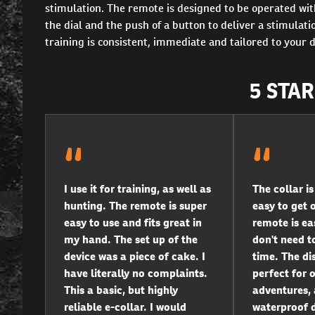
stimulation. The remote is designed to be operated wit
the dial and the push of a button to deliver a stimulat
training is consistent, immediate and tailored to your 
5 STA
I use it for training, as well as
The collar i
hunting. The remote is super
easy to get 
easy to use and fits great in
remote is eas
my hand. The set up of the
don't need to
device was a piece of cake. I
time. The di
have literally no complaints.
perfect for 
This a basic, but highly
adventures, 
reliable e-collar. I would
waterproof d