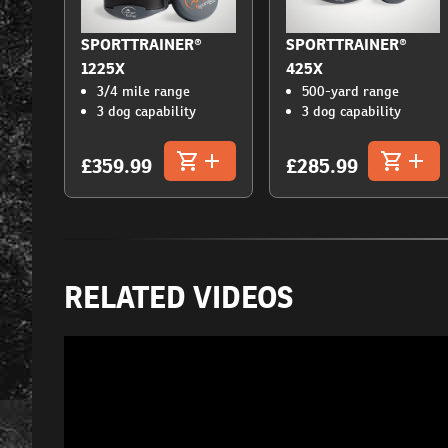
SPORTTRAINER®
SPORTTRAINER®
1225X
425X
3/4 mile range
500-yard range
3 dog capability
3 dog capability
£359.99
£285.99
RELATED VIDEOS