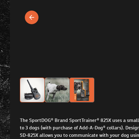
The SportDOG® Brand SportTrainer® 825X uses a small c
to 3 dogs (with purchase of Add-A-Dog® collars). Designe
SD-825X allows you to communicate with your dog using t