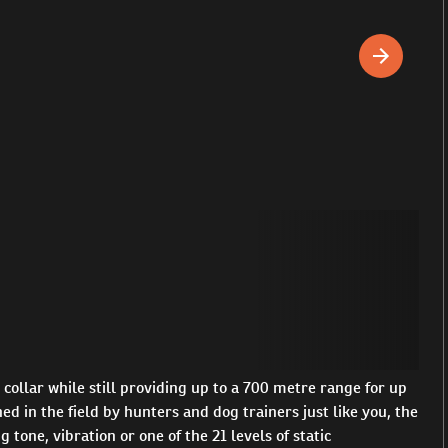
ollar while still providing up to a 700 metre range for up
d in the field by hunters and dog trainers just like you, the
one, vibration or one of the 21 levels of static