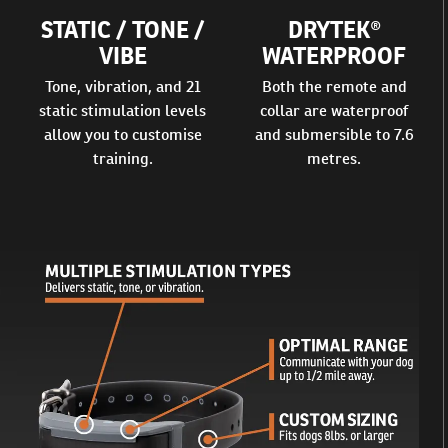
STATIC / TONE /
DRYTEK®
VIBE
WATERPROOF
Tone, vibration, and 21
Both the remote and
static stimulation levels
collar are waterproof
allow you to customise
and submersible to 7.6
training.
metres.