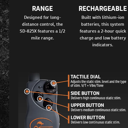
RANGE
RECHARGEABLE
Designed for long-
Built with lithium-ion
distance control, the
batteries, this system
SD-825X features a 1/2
features a 2-hour quick
mile range.
charge and low battery
indicators.