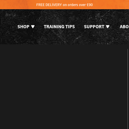
FREE DELIVERY on orders over £90
SHOP
TRAINING TIPS
SUPPORT
ABO