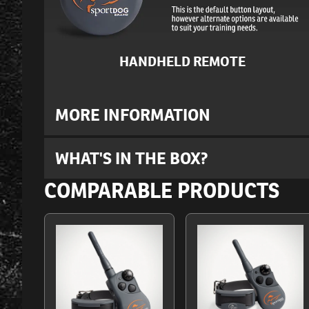
HANDHELD REMOTE
MORE INFORMATION
WHAT'S IN THE BOX?
COMPARABLE PRODUCTS