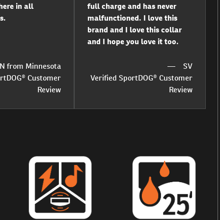
ere in all
full charge and has never
s.
malfunctioned. I love this
brand and I love this collar
and I hope you love it too.
N from Minnesota
SV
portDOG® Customer
Verified SportDOG® Customer
Review
Review