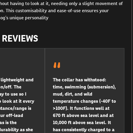
hout having to look at it, needing only a slight movement of
ion. This customisability and ease-of-use ensures your
dog’s unique personality
R REVIEWS
s lightweight and
The collar has withstood:
on/off. The
time, swimming (submersion),
y to use so I
mud, dirt, and wild
 look at it every
temperature changes (-40F to
stance/range is
>100F). It functions well at
our off-lead
670 ft above sea level and at
as is the
10,000 ft above sea level. It
urability as she
has consistently charged to a