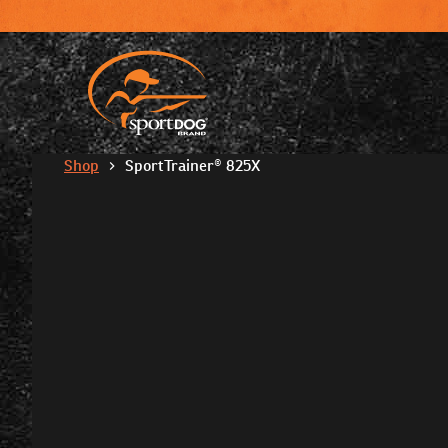
Shop
SportTrainer® 825X