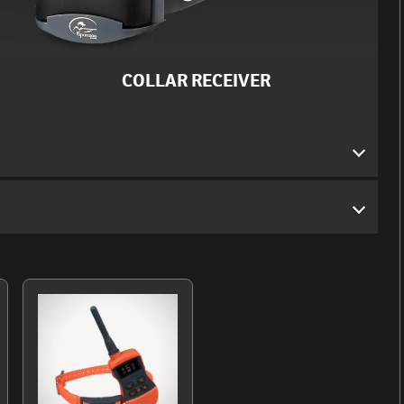
COLLAR RECEIVER