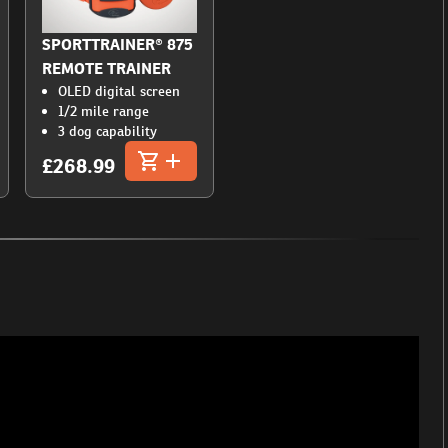
SPORTTRAINER® 875
REMOTE TRAINER
OLED digital screen
1/2 mile range
3 dog capability
£268.99