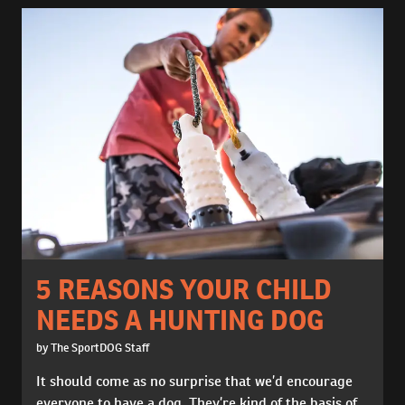
5 REASONS YOUR CHILD
NEEDS A HUNTING DOG
by The SportDOG Staff
It should come as no surprise that we’d encourage
everyone to have a dog. They’re kind of the basis of