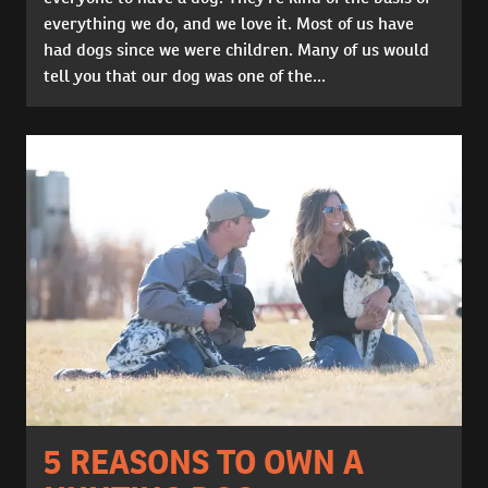
everything we do, and we love it. Most of us have
had dogs since we were children. Many of us would
tell you that our dog was one of the...
5 REASONS TO OWN A