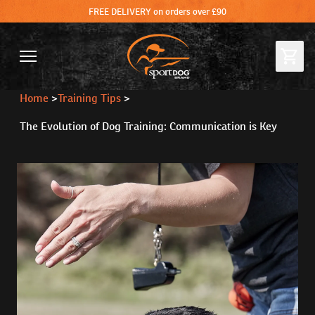
FREE DELIVERY on orders over £90
Home
>
Training Tips
>
The Evolution of Dog Training: Communication is Key