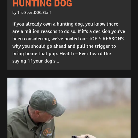
HUNTING DOG
by The SportDOG Staff
If you already own a hunting dog, you know there
are a million reasons to do so. If it's a decision you've
been considering, we've pooled our TOP 5 REASONS
why you should go ahead and pull the trigger to
bring home that pup. Health – Ever heard the
saying “if your dog’s...