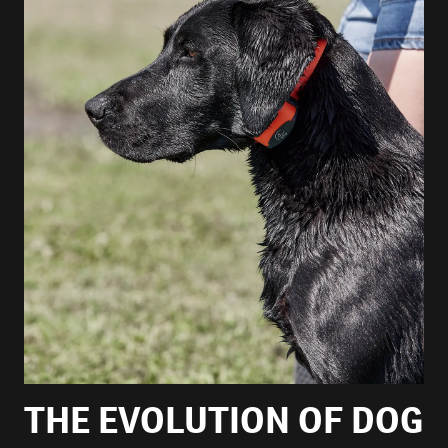
THE EVOLUTION OF DOG