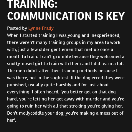
TRAINING:
COMMUNICATION IS KEY
Posted by
Lynne Frady
When I started training I was young and inexperienced,
there weren't many training groups in my area to work
with, just a few older gentlemen that met up once a
month to train. I can't grumble because they welcomed a
snotty-nosed girl to train with them and I did learn a lot.
The men didn't alter their training methods because I
was there, not in the slightest. If the dog erred they were
punished, usually quite harshly and for just about
everything. I often heard, 'you better get on that dog
hard, you're letting her get away with murder and you're
going to ruin her with all that stroking you're giving her.
Don't mollycoddle your dog; you're making a mess out of
her'.