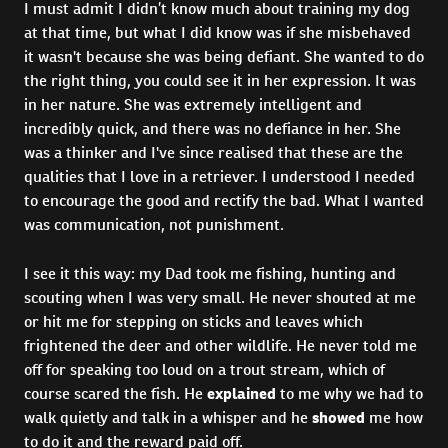
I must admit I didn’t know much about training my dog
at that time, but what I did know was if she misbehaved
it wasn't because she was being defiant. She wanted to do
the right thing, you could see it in her expression. It was
in her nature. She was extremely intelligent and
incredibly quick, and there was no defiance in her. She
was a thinker and I've since realised that these are the
qualities that I love in a retriever. I understood I needed
to encourage the good and rectify the bad. What I wanted
was communication, not punishment.
I see it this way: my Dad took me fishing, hunting and
scouting when I was very small. He never shouted at me
or hit me for stepping on sticks and leaves which
frightened the deer and other wildlife. He never told me
off for speaking too loud on a trout stream, which of
course scared the fish. He
explained
to me why we had to
walk quietly and talk in a whisper and he
showed
me how
to do it and the reward paid off.