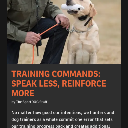
TRAINING COMMANDS:
SPEAK LESS, REINFORCE
MORE
by The SportDOG Staff
No matter how good our intentions, we hunters and
dog trainers as a whole commit one error that sets
our training progress back and creates additional