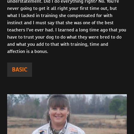
understatement. Did I do everything right? No. You're
never going to get it all right your first time out, but
what I lacked in training she compensated for with
instinct and I must say that she was one of the best
teachers I've ever had. I learned a long time ago that you
have to trust your dog to do what they were bred to do
and what you add to that with training, time and
affection is a bonus.
BASIC