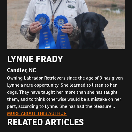
LYNNE FRADY
Candler, NC
Owning Labrador Retrievers since the age of 9 has given
Lynne a rare opportunity. She learned to listen to her
dogs. They have taught her more than she has taught
them, and to think otherwise would be a mistake on her
part, according to Lynne. She has had the pleasure...
MORE ABOUT THIS AUTHOR
RELATED ARTICLES