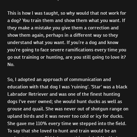
This is how I was taught, so why would that not work for
a dog? You train them and show them what you want. If
they make a mistake you give them a correction and
show them again, perhaps in a different way so they
understand what you want. If you’re a dog and know
you’re going to face severe ramifications every time you
go out training or hunting, are you still going to love it?
No.
So, I adopted an approach of communication and
education with that dog I was 'ruining'. 'Star' was a black
Labrador Retriever and was one of the finest hunting
dogs I've ever owned; she would hunt ducks as well as
grouse and quail. She was never out of shotgun range on
upland birds and it was never too cold or icy for ducks.
She gave me 110% every time we stepped into the field.
To say that she loved to hunt and train would be an