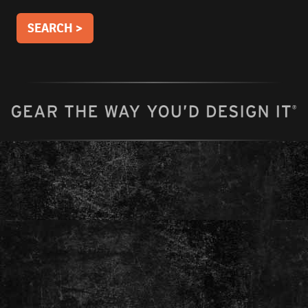
SEARCH >