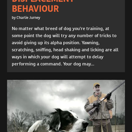
BEHAVIOUR
by Charlie Jurney
No matter what breed of dog you're training, at
some point the dog will try any number of tricks to
avoid giving up its alpha position. Yawning,
scratching, sniffing, head shaking and licking are all
ways in which your dog will attempt to delay
performing a command. Your dog may...