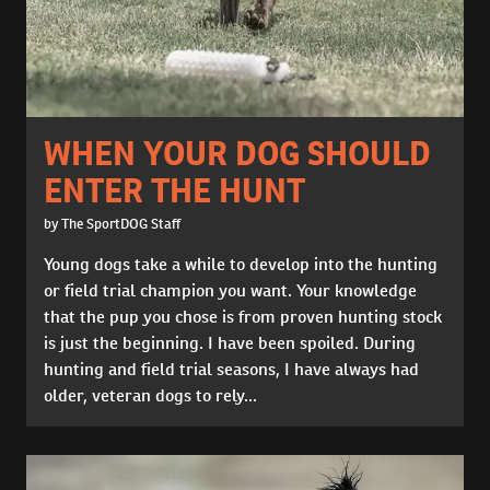
WHEN YOUR DOG SHOULD
ENTER THE HUNT
by The SportDOG Staff
Young dogs take a while to develop into the hunting
or field trial champion you want. Your knowledge
that the pup you chose is from proven hunting stock
is just the beginning. I have been spoiled. During
hunting and field trial seasons, I have always had
older, veteran dogs to rely...