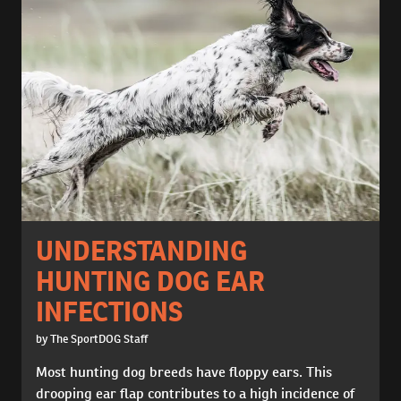
UNDERSTANDING
HUNTING DOG EAR
INFECTIONS
by The SportDOG Staff
Most hunting dog breeds have floppy ears. This
drooping ear flap contributes to a high incidence of