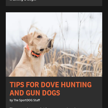
TIPS FOR DOVE HUNTING
AND GUN DOGS
by The SportDOG Staff