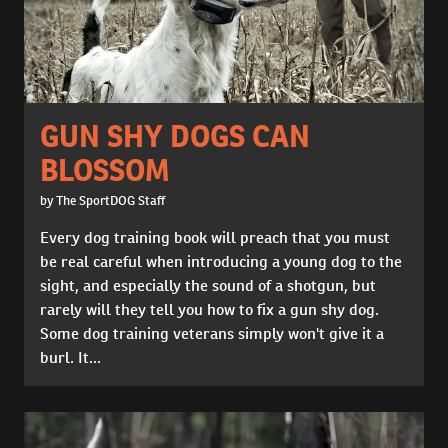
GUN SHY DOGS CAN
BLOSSOM
by The SportDOG Staff
Every dog training book will preach that you must
be real careful when introducing a young dog to the
sight, and especially the sound of a shotgun, but
rarely will they tell you how to fix a gun shy dog.
Some dog training veterans simply won't give it a
burl. It...