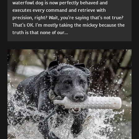
waterfowl dog is now perfectly behaved and
executes every command and retrieve with
precision, right? Wait, you’re saying that’s not true?
That’s OK. I’m mostly taking the mickey because the
truth is that none of our...