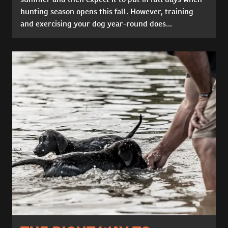
hunting season opens this fall. However, training
and exercising your dog year-round does...