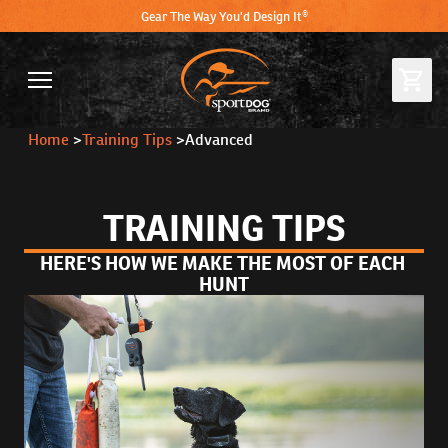
Gear The Way You'd Design It®
Home
>
Training Tips
>
Advanced
TRAINING TIPS
HERE'S HOW WE MAKE THE MOST OF EACH 
HUNT