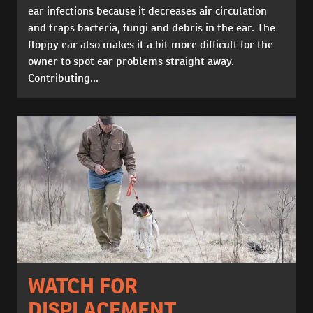
ear infections because it decreases air circulation
and traps bacteria, fungi and debris in the ear. The
floppy ear also makes it a bit more difficult for the
owner to spot ear problems straight away.
Contributing...
WATCH FOR
DISPLACEMENT