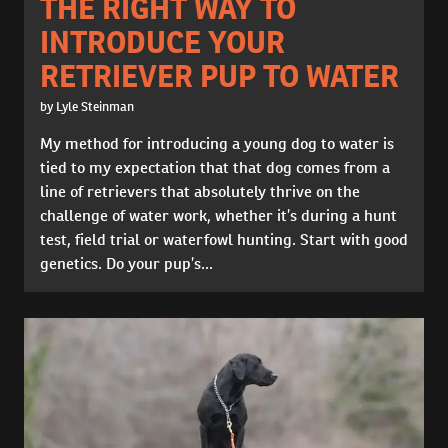
THE RIGHT WAY TO
INTRODUCE YOUR
RETRIEVER PUP TO WATER
by Lyle Steinman
My method for introducing a young dog to water is
tied to my expectation that that dog comes from a
line of retrievers that absolutely thrive on the
challenge of water work, whether it’s during a hunt
test, field trial or waterfowl hunting. Start with good
genetics. Do your pup’s...