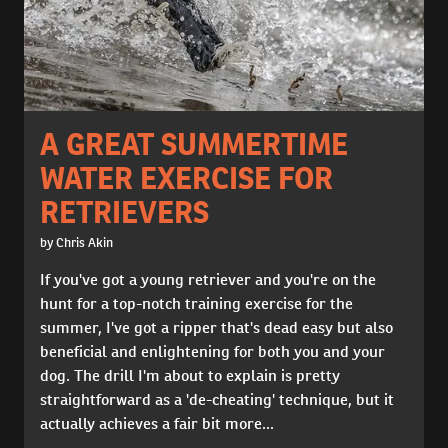
A GREAT SUMMERTIME
WATER EXERCISE FOR
RETRIEVERS
by Chris Akin
If you've got a young retriever and you're on the
hunt for a top-notch training exercise for the
summer, I've got a ripper that's dead easy but also
beneficial and enlightening for both you and your
dog. The drill I'm about to explain is pretty
straightforward as a 'de-cheating' technique, but it
actually achieves a fair bit more...