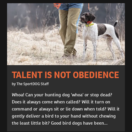
TALENT IS NOT OBEDIENCE
by The SportDOG Staff
Whoa! Can your hunting dog 'whoa' or stop dead?
Does it always come when called? Will it turn on
command or always sit or lie down when told? Will it
gently deliver a bird to your hand without chewing
the least little bit? Good bird dogs have been...