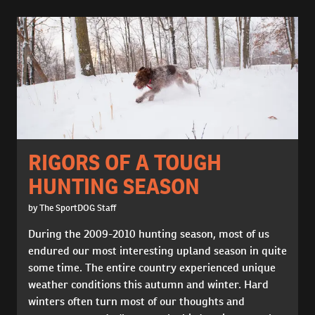
RIGORS OF A TOUGH
HUNTING SEASON
by The SportDOG Staff
During the 2009-2010 hunting season, most of us
endured our most interesting upland season in quite
some time. The entire country experienced unique
weather conditions this autumn and winter. Hard
winters often turn most of our thoughts and