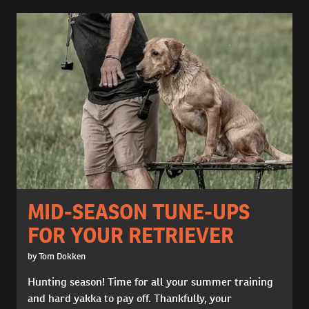
MID-SEASON TUNE-UPS
FOR YOUR RETRIEVER
by Tom Dokken
Hunting season! Time for all your summer training
and hard yakka to pay off. Thankfully, your