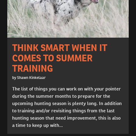
THINK SMART WHEN IT
COMES TO SUMMER
TRAINING
by Shawn Kinkelaar
The list of things you can work on with your pointer
during the summer months to prepare for the
upcoming hunting season is plenty long. In addition
to training and/or revisiting things from the last
hunting season that need improvement, this is also
a time to keep up with...