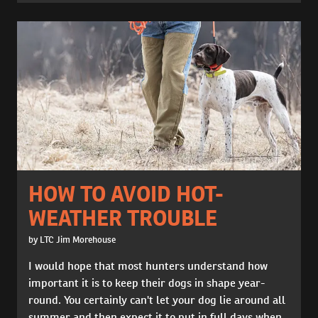
HOW TO AVOID HOT-
WEATHER TROUBLE
by LTC Jim Morehouse
I would hope that most hunters understand how
important it is to keep their dogs in shape year-
round. You certainly can't let your dog lie around all
summer and then expect it to put in full days when