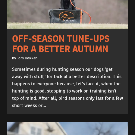
OFF-SEASON TUNE-UPS
FOR A BETTER AUTUMN
by Tom Dokken
Sometimes during hunting season our dogs 'get
away with stuff,' for lack of a better description. This
happens to everyone because, let's face it, when the
hunting is good, stopping to work on training isn't
top of mind. After all, bird seasons only last for a few
short weeks or...