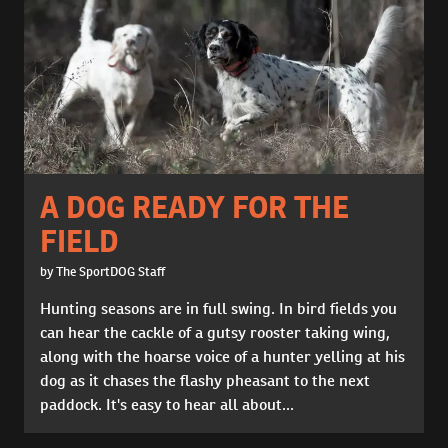
A DOG READY FOR THE
FIELD
by The SportDOG Staff
Hunting seasons are in full swing. In bird fields you
can hear the cackle of a gutsy rooster taking wing,
along with the hoarse voice of a hunter yelling at his
dog as it chases the flashy pheasant to the next
paddock. It's easy to hear all about...