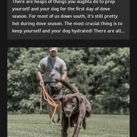
There are heaps of things you oughta do to prep
yourself and your dog for the first day of dove
season. For most of us down south, it's still pretty
hot during dove season. The most crucial thing is to
keep yourself and your dog hydrated! There are all...