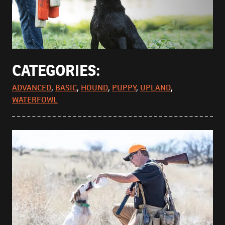
CATEGORIES:
ADVANCED
,
BASIC
,
HOUND
,
PUPPY
,
UPLAND
,
WATERFOWL