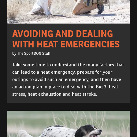
AVOIDING AND DEALING
WITH HEAT EMERGENCIES
by The SportDOG Staff
Take some time to understand the many factors that
can lead to a heat emergency, prepare for your
outings to avoid such an emergency, and then have
an action plan in place to deal with the Big 3: heat
stress, heat exhaustion and heat stroke.