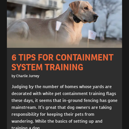
6 TIPS FOR CONTAINMENT
SYSTEM TRAINING
by Charlie Jurney
Judging by the number of homes whose yards are
decorated with white pet containment training flags
these days, it seems that in-ground fencing has gone
mainstream. It’s great that dog owners are taking
responsibility for keeping their pets from
wandering. While the basics of setting up and
training a dog...