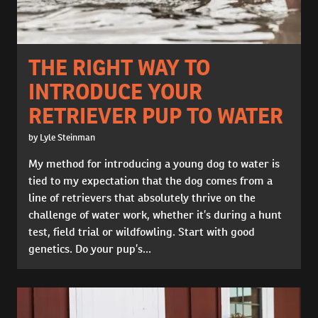
THE RIGHT WAY TO
INTRODUCE YOUR
RETRIEVER PUP TO WATER
by Lyle Steinman
My method for introducing a young dog to water is
tied to my expectation that the dog comes from a
line of retrievers that absolutely thrive on the
challenge of water work, whether it’s during a hunt
test, field trial or wildfowling. Start with good
genetics. Do your pup’s...