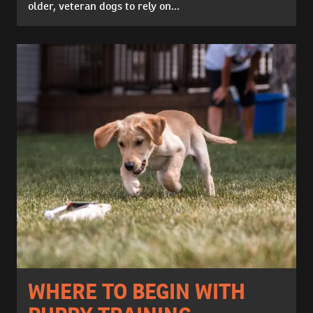
older, veteran dogs to rely on...
WHERE TO BEGIN WITH