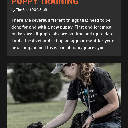
PUPPY TRAINING
by The SportDOG Staff
There are several different things that need to be
done for and with a new puppy. First and foremost
make sure all pup's jabs are on time and up to date.
Find a local vet and set up an appointment for your
new companion. This is one of many places you...