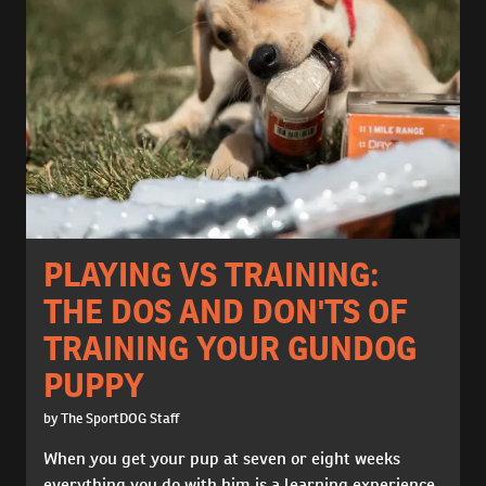
PLAYING VS TRAINING:
THE DOS AND DON'TS OF
TRAINING YOUR GUNDOG
PUPPY
by The SportDOG Staff
When you get your pup at seven or eight weeks
everything you do with him is a learning experience.