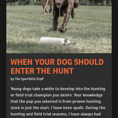
WHEN YOUR DOG SHOULD
ENTER THE HUNT
by The SportDOG Staff
Young dogs take a while to develop into the hunting
or field trial champion you desire. Your knowledge
that the pup you selected is from proven hunting
stock is just the start. I have been spoilt. During the
hunting and field trial seasons, I have always had