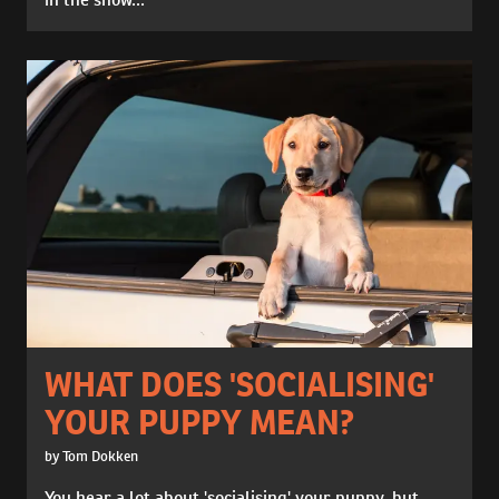
WHAT DOES 'SOCIALISING'
YOUR PUPPY MEAN?
by Tom Dokken
You hear a lot about 'socialising' your puppy, but