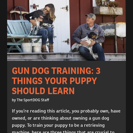
GUN DOG TRAINING: 3
THINGS YOUR PUPPY
SHOULD LEARN
by The SportDOG Staff
If you’re reading this article, you probably own, have
owned, or are thinking about owning a gun dog
puppy. To train your puppy to be a retrieving
machine, here are three things that are crucial to