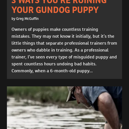
YOUR GUNDOG PUPPY
by Greg McGuffin
Owners of puppies make countless training
mistakes. They may not know it initially, but it’s the
little things that separate professional trainers from
owners who dabble in training. As a professional
trainer, I’ve seen every type of misguided puppy and
spent countless hours undoing bad habits.
Commonly, when a 6-month-old puppy...