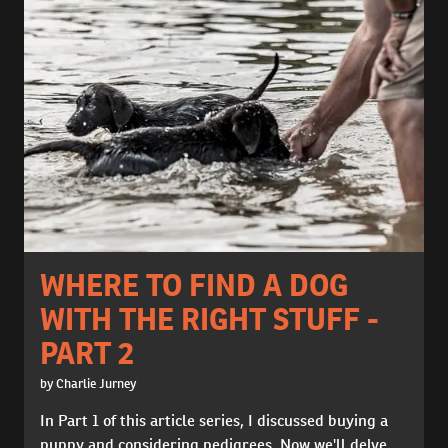
WHERE TO FIND A DOG
WITH THE RIGHT STUFF -
PART 2
by Charlie Jurney
In Part 1 of this article series, I discussed buying a
puppy and considering pedigrees. Now we'll delve