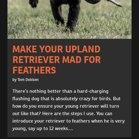
MAKE YOUR UPLAND
RETRIEVER MAD FOR
FEATHERS
by Tom Dokken
There’s nothing better than a hard-charging
flushing dog that is absolutely crazy for birds. But
how do you ensure your young retriever will turn
out like that? Here are the steps I use. You can
introduce your retriever to feathers when he is very
young, say up to 12 weeks....