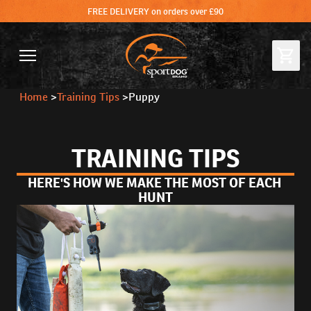
FREE DELIVERY on orders over £90
Home
>
Training Tips
>
Puppy
TRAINING TIPS
HERE'S HOW WE MAKE THE MOST OF EACH 
HUNT