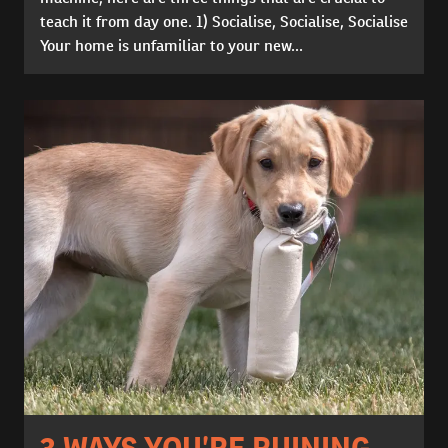
teach it from day one. 1) Socialise, Socialise, Socialise
Your home is unfamiliar to your new...
3 WAYS YOU’RE RUINING