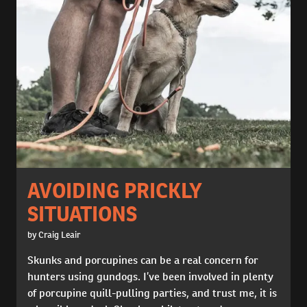
AVOIDING PRICKLY
SITUATIONS
by Craig Leair
Skunks and porcupines can be a real concern for
hunters using gundogs. I’ve been involved in plenty
of porcupine quill-pulling parties, and trust me, it is