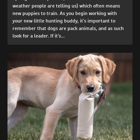
weather people are telling us) which often means
new puppies to train. As you begin working with
your new little hunting buddy, it’s important to
remember that dogs are pack animals, and as such
look for a leader. If it’s...