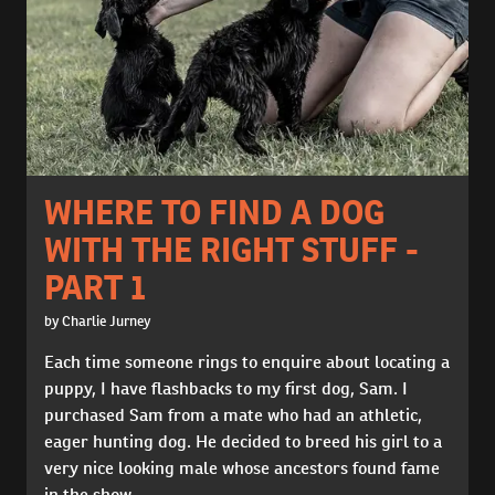
WHERE TO FIND A DOG
WITH THE RIGHT STUFF -
PART 1
by Charlie Jurney
Each time someone rings to enquire about locating a
puppy, I have flashbacks to my first dog, Sam. I
purchased Sam from a mate who had an athletic,
eager hunting dog. He decided to breed his girl to a
very nice looking male whose ancestors found fame
in the show...