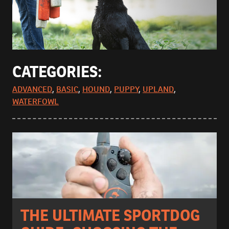
CATEGORIES:
ADVANCED
,
BASIC
,
HOUND
,
PUPPY
,
UPLAND
,
WATERFOWL
THE ULTIMATE SPORTDOG