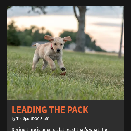
LEADING THE PACK
by The SportDOG Staff
Spring time is upon us (at least that’s what the