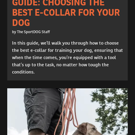
GUIDE: CHOOSING THE
BEST E-COLLAR FOR YOUR
DOG
by The SportDOG Staff
In this guide, we’ll walk you through how to choose
the best e-collar for training your dog, ensuring that
when the time comes, you’re equipped with a tool
that’s up to the task, no matter how tough the
conditions.