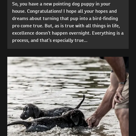
So, you have a new pointing dog puppy in your
house. Congratulations! I hope all your hopes and
dreams about turning that pup into a bird-finding
pro come true. But, as is true with all things in life,
excellence doesn’t happen overnight. Everything is a
process, and that’s especially true...