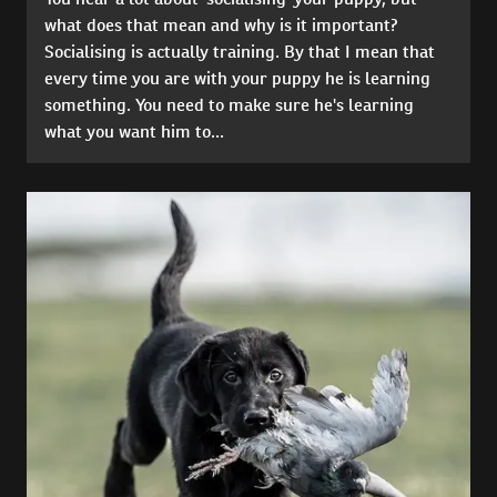
what does that mean and why is it important?
Socialising is actually training. By that I mean that
every time you are with your puppy he is learning
something. You need to make sure he's learning
what you want him to...