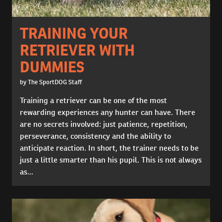
TRAINING YOUR
RETRIEVER WITH
DUMMIES
by The SportDOG Staff
Training a retriever can be one of the most
rewarding experiences any hunter can have. There
are no secrets involved: just patience, repetition,
perseverance, consistency and the ability to
anticipate reaction. In short, the trainer needs to be
just a little smarter than his pupil. This is not always
as...