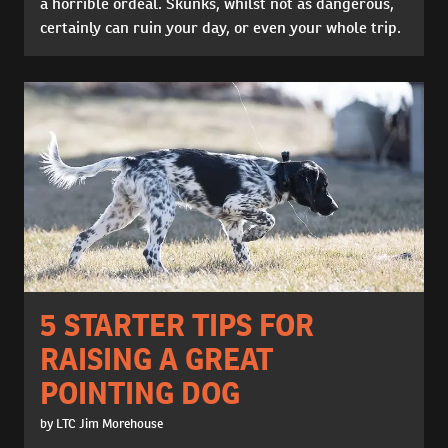
a horrible ordeal. Skunks, whilst not as dangerous,
certainly can ruin your day, or even your whole trip.
5 STARTER TIPS FOR
RAISING A GREAT
POINTING DOG
by LTC Jim Morehouse