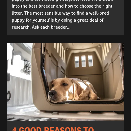
into the best breeder and how to choose the right
litter. The most sensible way to find a well-bred
puppy for yourself is by doing a great deal of
research. Ask each breeder...
4 GOOD REASONS TO