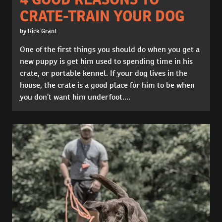
CRATE-TRAIN YOUR DOG
by Rick Grant
One of the first things you should do when you get a
new puppy is get him used to spending time in his
crate, or portable kennel. If your dog lives in the
house, the crate is a good place for him to be when
you don’t want him underfoot....