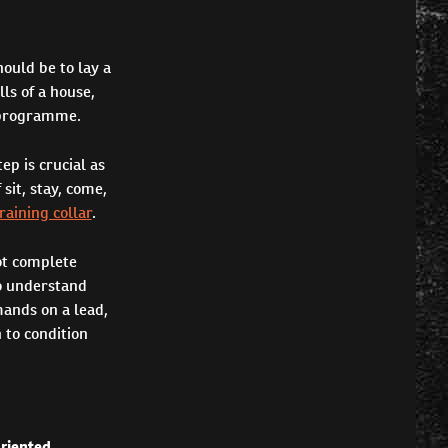
ould be to lay a
ls of a house,
g programme.
tep is crucial as
sit, stay, come,
raining collar
.
ot complete
to understand
ands on a lead,
 to condition
oriented
.