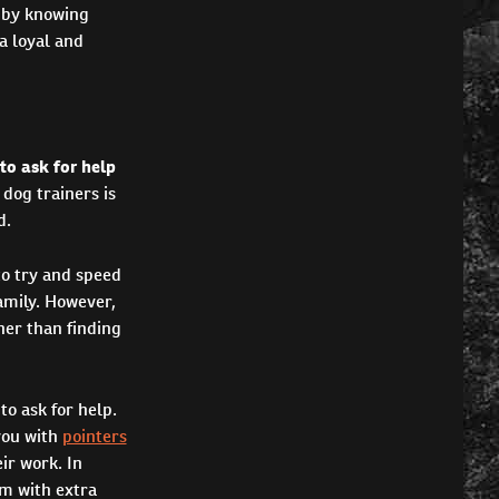
s by knowing
a loyal and
 to ask for help
dog trainers is
d.
to try and speed
amily. However,
her than finding
to ask for help.
you with
pointers
ir work. In
em with extra