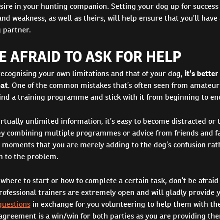
sire in your hunting companion. Setting your dog up for succes
nd weakness, as well as theirs, will help ensure that you’ll have 
 partner.
E AFRAID TO ASK FOR HELP
recognising your own limitations and that of your dog,
it’s better
eat
. One of the common mistakes that’s often seen from amateur 
 find a training programme and stick with it from beginning to en
irtually unlimited information, it’s easy to become distracted or 
by combining multiple programmes or advice from friends and f
e moments that you are merely adding to the dog’s confusion rat
n to the problem.
 where to start or how to complete a certain task, don’t be afraid 
rofessional trainers are extremely open and will gladly provide 
questions
in exchange for you volunteering to help them with the
 agreement is a win/win for both parties as you are providing th