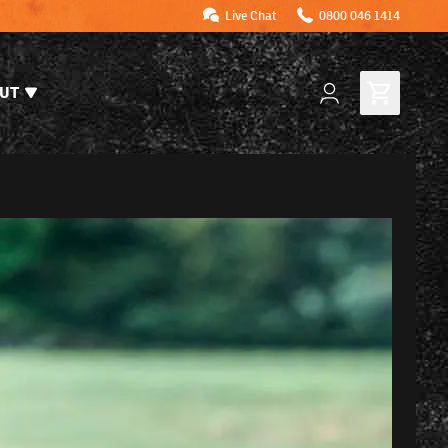
Live Chat
0800 046 1414
UT