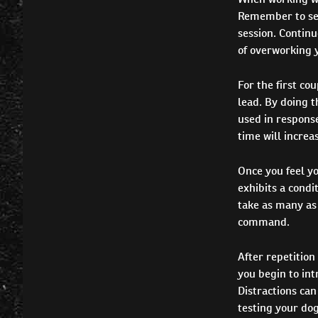
Remember to set 
session. Continu
of overworking y
For the first co
lead. By doing t
used in response
time will increas
Once you feel yo
exhibits a condi
take as many as 
command.
After repetition 
you begin to int
Distractions can
testing your dog