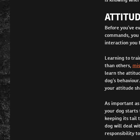
ATTITUD
Before you’ve ev
commands, you ne
interaction you 
Learning to trai
than others,
mis
learn the attitu
dog’s behaviour
your attitude sh
As important as 
your dog starts 
keeping its tail
dog will deal w
responsibility t