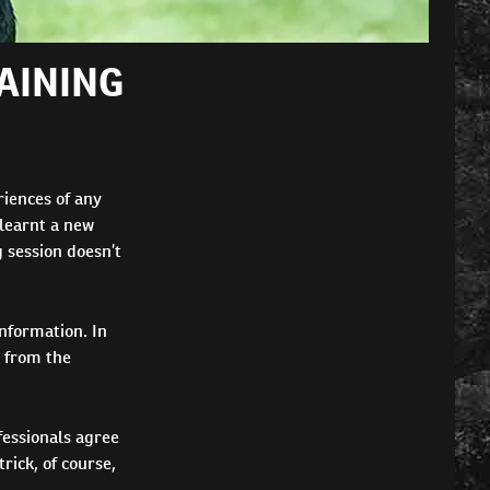
AINING
iences of any
 learnt a new
g session doesn’t
information. In
d from the
fessionals agree
rick, of course,