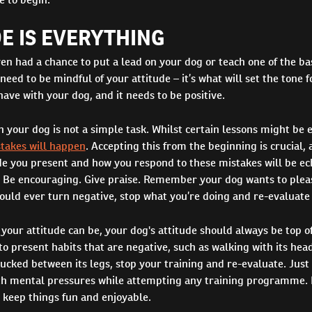
E IS EVERYTHING
en had a chance to put a lead on your dog or teach one of the bas
ed to be mindful of your attitude – it’s what will set the tone f
have with your dog, and it needs to be positive.
n your dog is not a simple task. Whilst certain lessons might be e
takes will happen
. Accepting this from the beginning is crucial, a
de you present and how you respond to these mistakes will be ec
. Be encouraging. Give praise. Remember your dog wants to pleas
ould ever turn negative, stop what you’re doing and re-evaluate 
your attitude can be, your dog's attitude should always be top of
to present habits that are negative, such as walking with its he
 tucked between its legs, stop your training and re-evaluate. Just 
ith mental pressures while attempting any training programme. I
o keep things fun and enjoyable.