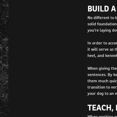
BUILD 
No different to 
solid foundation
you’re laying do
In order to acco
it will serve as
heel, and kennel
When giving the
sentences. By ke
them much quick
transition to ve
your dog to an e
TEACH, 
When working wi