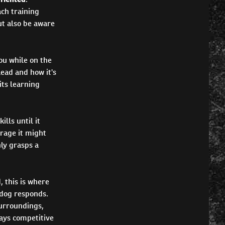
ach training
ut also be aware
you while on the
lead and how it's
its learning
lls until it
erage it might
ly grasps a
, this is where
 dog responds.
surroundings,
lays competitive