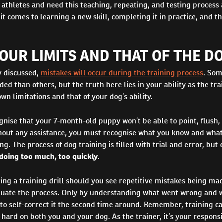
 athletes and need this teaching, repeating, and testing process 
it comes to learning a new skill, completing it in practice, and 
UR LIMITS AND THAT OF THE DO
y discussed,
mistakes will occur during the training process
. Som
ded than others, but the truth here lies in your ability as the tra
wn limitations and that of your dog’s ability.
gnise that your 7-month-old puppy won’t be able to point, flush,
ithout any assistance, you must recognise what you know and what
ng. The process of dog training is filled with trial and error, but 
 doing too much, too quickly
.
ing a training drill should you see repetitive mistakes being made
luate the process. Only by understanding what went wrong and 
 to self-correct it the second time around. Remember, training ca
hard on both you and your dog. As the trainer, it’s your responsib