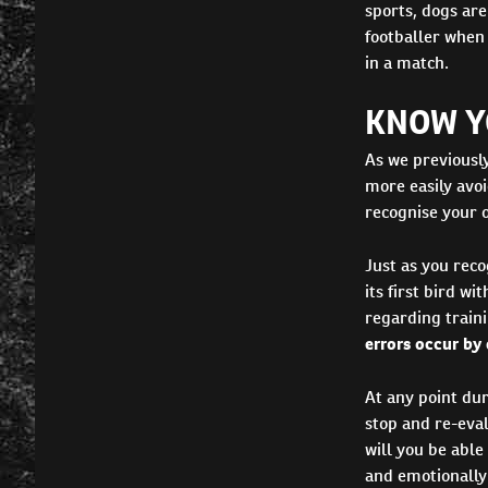
sports, dogs are
footballer when 
in a match.
KNOW YO
As we previousl
more easily avoi
recognise your o
Just as you reco
its first bird w
regarding traini
errors occur by
At any point dur
stop and re-eva
will you be able
and emotionally 