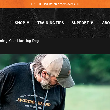
FREE DELIVERY on orders over £90
SHOP
TRAINING TIPS
SUPPORT
ABO
ning Your Hunting Dog