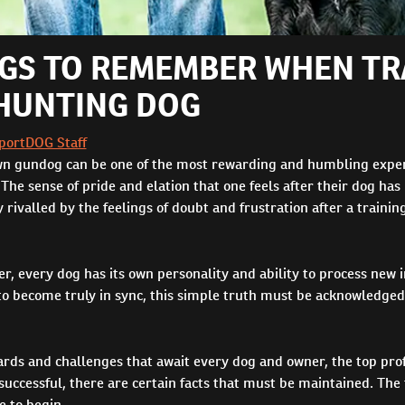
NGS TO REMEMBER WHEN TR
HUNTING DOG
portDOG Staff
wn gundog can be one of the most rewarding and humbling exper
. The sense of pride and elation that one feels after their dog has
rivalled by the feelings of doubt and frustration after a trainin
ner, every dog has its own personality and ability to process new 
 to become truly in sync, this simple truth must be acknowledge
ards and challenges that await every dog and owner, the top pro
 successful, there are certain facts that must be maintained. The t
e to begin.