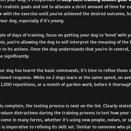
realistic goals and not to allocate a strict amount of time for e
e with the exercise until you’ve achieved the desired outcome, b
our dog, especially if it’s young.
uple of days of training, focus on getting your dog to 'bend' with 
his, you're allowing the dog to self-interpret the meaning of the 
 to its actions. Once the dog understands that you're in control, 
e significantly.
ur dog has learnt the basic commands, it’s time to refine those ski
tioned response. While no 2 dogs learn at the same speed, on av
1,000 repetitions, or a month of garden work, before it thorough
is complete, the testing process is next on the list. Clearly stated
roduce distractions during the training process to test how your
 come in many forms, whether it’s using new people, noises, or 
 is imperative to refining its skill set. Similar to someone who p