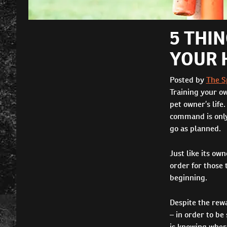
5 THI
YOUR 
Posted by
The S
Training your o
pet owner’s life
command is only 
go as planned.
Just like its ow
order for those
beginning.
Despite the rew
– in order to be
is knowing wher