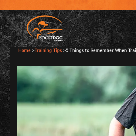
Home
>
Training Tips
>
5 Things to Remember When Trai