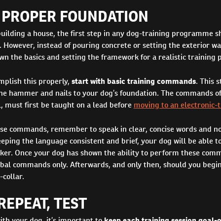
A PROPER FOUNDATION
building a house, the first step in any dog-training programme sh
. However, instead of pouring concrete or setting the exterior wal
wn the basics and setting the framework for a realistic trainin
mplish this properly,
start with basic training commands
. This s
 the hammer and nails to your dog’s foundation. The commands of 
, must first be taught on a lead before
moving to an electronic-t
se commands, remember to speak in clear, concise words and n
eping the language consistent and brief, your dog will be able 
er. Once your dog has shown the ability to perform these comm
rbal commands only. Afterwards, and only then, should you begin
-collar.
REPEAT, TEST
th your dog, it’s important to
keep each training session goal-