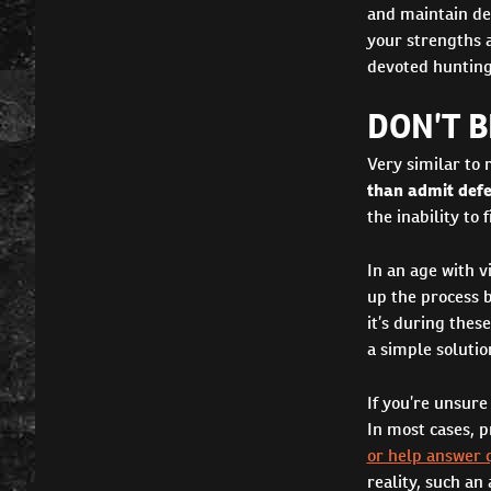
and maintain de
your strengths a
devoted hunting
DON’T B
Very similar to 
than admit def
the inability to
In an age with v
up the process 
it’s during thes
a simple solutio
If you’re unsure
In most cases, p
or help answer 
reality, such an