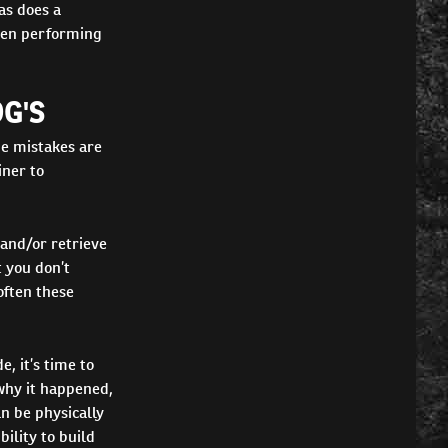
as does a
then performing
G'S
e mistakes are
iner to
 and/or retrieve
 you don’t
often these
, it’s time to
why it happened,
n be physically
ility to build