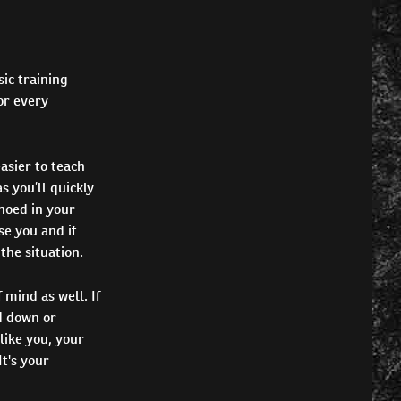
ic training
or every
asier to teach
s you’ll quickly
hoed in your
e you and if
the situation.
 mind as well. If
ad down or
like you, your
t's your