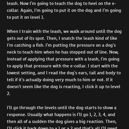
leash. Now I’m going to teach the dog to heel on the e-
collar. Again, I’m going to put it on the dog and I’m going
to put it on level 1.
When I train with the leash, we walk around until the dog
gets out of its spot. Then, I snatch the leash kind of like
I’m catching a fish. I’m putting the pressure on a dog’s
neck to teach him when he has stepped out of line. Now,
instead of applying that pressure with a leash, I’m going
to apply that pressure with the e-collar. I start with the
lowest setting, and I read the dog’s ears, tail and body to
tell if it’s actually doing very much to him or not. If it
doesn’t seem like the dog is reacting, I click it up to level
2.
I’ll go through the levels until the dog starts to show a
response. Usually what happens is I’ll go 1, 2, 3, 4, and
then all of a sudden the dog gives a big reaction. Then,
I’ll click it back down to a 1 or a 2 and that’s all I’ll need