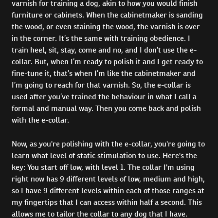
varnish for training a dog, akin to how you would finish
furniture or cabinets. When the cabinetmaker is sanding
the wood, or even staining the wood, the varnish is over
in the corner. It’s the same with training obedience. I
train heel, sit, stay, come and no, and I don’t use the e-
collar. But, when I’m ready to polish it and I get ready to
fine-tune it, that’s when I’m like the cabinetmaker and
I’m going to reach for that varnish. So, the e-collar is
used after you’ve trained the behaviour in what I call a
formal and manual way. Then you come back and polish
with the e-collar.
Now, as you're polishing with the e-collar, you're going to
learn what level of static stimulation to use. Here's the
key: You start off low, with level 1. The collar I'm using
right now has 9 different levels of low, medium and high,
so I have 9 different levels within each of those ranges at
my fingertips that I can access within half a second. This
allows me to tailor the collar to any dog that I have.