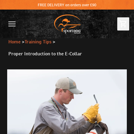
FREE DELIVERY on orders over £90
Home
>
Training Tips
>
Proper Introduction to the E-Collar