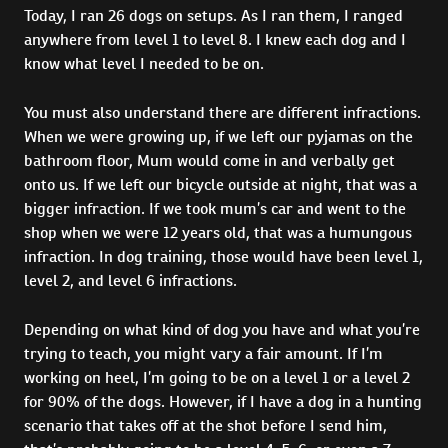
Today, I ran 26 dogs on setups. As I ran them, I ranged
anywhere from level 1 to level 8. I knew each dog and I
know what level I needed to be on.
You must also understand there are different infractions.
When we were growing up, if we left our pyjamas on the
bathroom floor, Mum would come in and verbally get
onto us. If we left our bicycle outside at night, that was a
bigger infraction. If we took mum’s car and went to the
shop when we were 12 years old, that was a humungous
infraction. In dog training, those would have been level 1,
level 2, and level 6 infractions.
Depending on what kind of dog you have and what you’re
trying to teach, you might vary a fair amount. If I’m
working on heel, I’m going to be on a level 1 or a level 2
for 90% of the dogs. However, if I have a dog in a hunting
scenario that takes off at the shot before I send him,