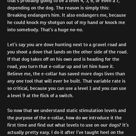
that’s probably going to be a level 4, 5, 6, or even a 7,
depending on the dog. The reason is simply this:
Breaking endangers him. It also endangers me, because
he could knock my shotgun out of my hand or knock me
into somebody. That’s a huge no-no.
Let’s say you are dove hunting next to a gravel road and
you shoot a dove that lands on the other side of the road.
If that dog takes off on his own and is heading for the
road, you turn that e-collar up and let him have it.
Believe me, the e-collar has saved more dogs lives than
any one tool that will ever be built. That variable rate is
so critical, because you can use a level 1 and you can use
a level 9 at the flick of a switch.
So now that we understand static stimulation levels and
the purpose of the e-collar, how do we introduce it the
first time and find out what levels to use on our dogs? It’s
actually pretty easy. I do it after I’ve taught heel on the