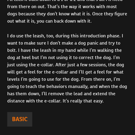
from there on out. That’s the way it works with most
dogs because they don’t know what it is. Once they figure
out what it is, you can back down with it.
I do use the leash, too, during this introduction phase. I
want to make sure I don’t make a dog panic and try to
bolt. I have the leash in my hand while I’m walking the
dog at heel but I’m not using it to correct the dog. I’m
just using the e-collar. After just a few sessions, the dog
will get a feel for the e-collar and I’ll get a feel for what
levels I’m going to use for the dog. From there on, I’m
going to teach the behaviors manually, and when the dog
has them down, I’ll remove the lead and extend the
distance with the e-collar. It’s really that easy.
BASIC