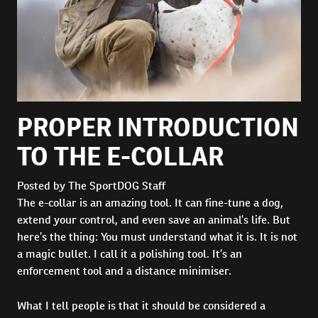
PROPER INTRODUCTION
TO THE E-COLLAR
Posted by The SportDOG Staff
The e-collar is an amazing tool. It can fine-tune a dog,
extend your control, and even save an animal’s life. But
here’s the thing: You must understand what it is. It is not
a magic bullet. I call it a polishing tool. It’s an
enforcement tool and a distance minimiser.
What I tell people is that it should be considered a