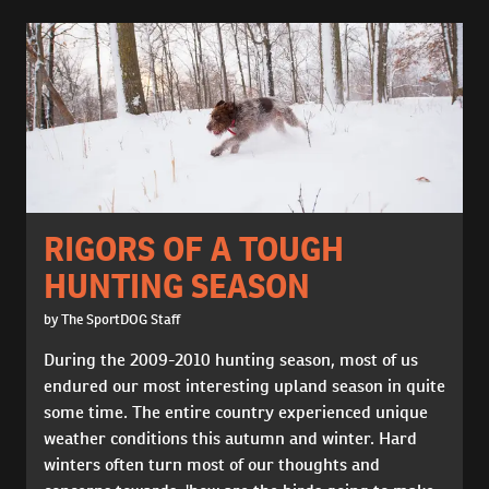
RIGORS OF A TOUGH
HUNTING SEASON
by The SportDOG Staff
During the 2009-2010 hunting season, most of us
endured our most interesting upland season in quite
some time. The entire country experienced unique
weather conditions this autumn and winter. Hard
winters often turn most of our thoughts and