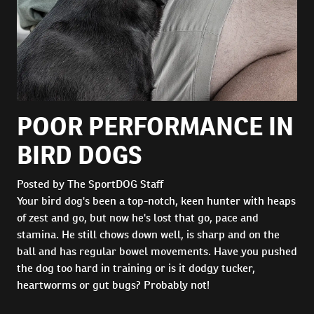
POOR PERFORMANCE IN
BIRD DOGS
Posted by The SportDOG Staff
Your bird dog's been a top-notch, keen hunter with heaps
of zest and go, but now he's lost that go, pace and
stamina. He still chows down well, is sharp and on the
ball and has regular bowel movements. Have you pushed
the dog too hard in training or is it dodgy tucker,
heartworms or gut bugs? Probably not!