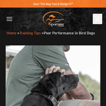
Gear The Way You'd Design It®
Home
>
Training Tips
>
Poor Performance in Bird Dogs