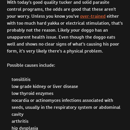
With today's good quality tucker and solid parasite
control programs, the odds are good that these aren't
your worry. Unless you know you've
over-trained
either
with too much hard yakka or electrical stimulation, that's
probably not the reason. Likely your doggo has an
unapparent health issue. Even though the doggo eats
well and shows no clear signs of what's causing his poor
form, it's very likely there's a physical problem.
Possible causes include:
tonsillitis
low grade kidney or liver disease
low thyroid enzymes
nocardia or actinomyces infections associated with
seeds, usually in the respiratory system or abdominal
cavity
arthritis
hip dysplasia