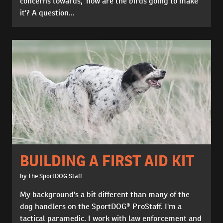
concerns towards, 'how are the birds going to make
it'? A question...
BUILDING A FIRST AID KIT
by The SportDOG Staff
My background's a bit different than many of the
dog handlers on the SportDOG® ProStaff. I'm a
tactical paramedic. I work with law enforcement and