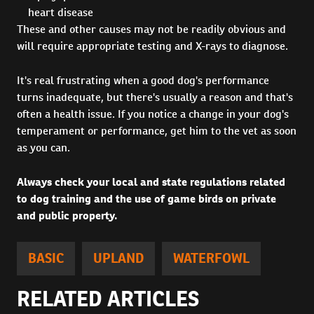
heart disease
These and other causes may not be readily obvious and
will require appropriate testing and X-rays to diagnose.
It's real frustrating when a good dog's performance
turns inadequate, but there's usually a reason and that's
often a health issue. If you notice a change in your dog's
temperament or performance, get him to the vet as soon
as you can.
Always check your local and state regulations related
to dog training and the use of game birds on private
and public property.
BASIC
UPLAND
WATERFOWL
RELATED ARTICLES