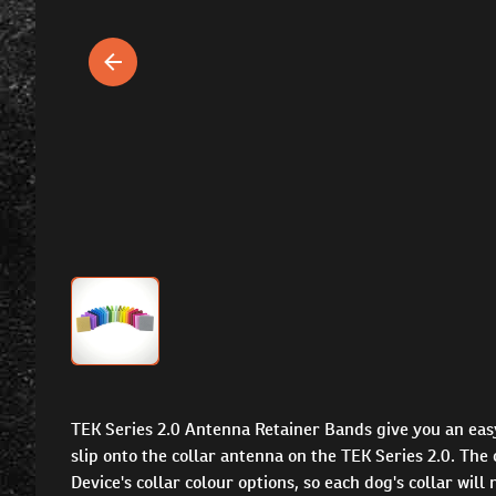
TEK Series 2.0 Antenna Retainer Bands give you an eas
slip onto the collar antenna on the TEK Series 2.0. Th
Device's collar colour options, so each dog's collar wil