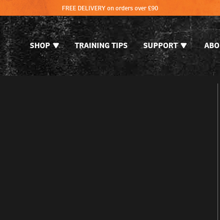
FREE DELIVERY on orders over £90
SHOP
TRAINING TIPS
SUPPORT
ABO