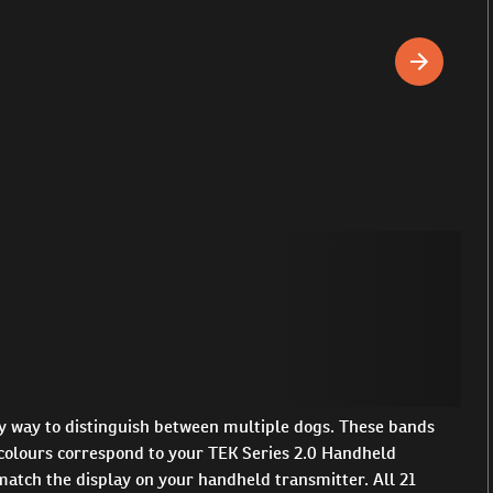
y way to distinguish between multiple dogs. These bands
e colours correspond to your TEK Series 2.0 Handheld
l match the display on your handheld transmitter. All 21