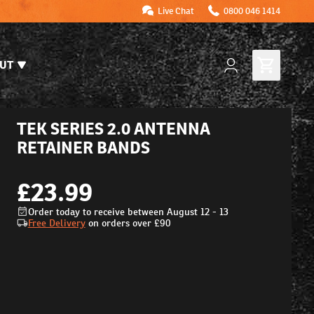
Live Chat
0800 046 1414
UT
TEK SERIES 2.0 ANTENNA
RETAINER BANDS
£23.99
Order today to receive between August 12 - 13
Free Delivery
on orders over
£90