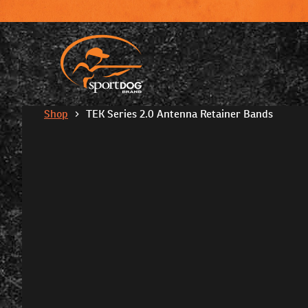
Shop
TEK Series 2.0 Antenna Retainer Bands