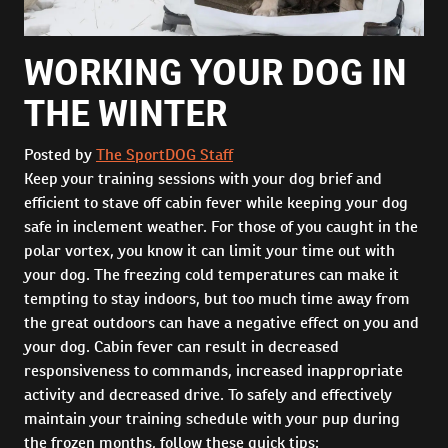
WORKING YOUR DOG IN
THE WINTER
Posted by
The SportDOG Staff
Keep your training sessions with your dog brief and
efficient to stave off cabin fever while keeping your dog
safe in inclement weather. For those of you caught in the
polar vortex, you know it can limit your time out with
your dog. The freezing cold temperatures can make it
tempting to stay indoors, but too much time away from
the great outdoors can have a negative effect on you and
your dog. Cabin fever can result in decreased
responsiveness to commands, increased inappropriate
activity and decreased drive. To safely and effectively
maintain your training schedule with your pup during
the frozen months, follow these quick tips: