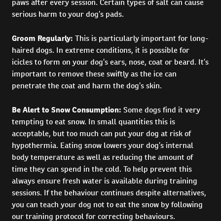
paws after every session. Certain types of salt can cause
serious harm to your dog’s pads.
Groom Regularly:
This is particularly important for long-
haired dogs. In extreme conditions, it is possible for
icicles to form on your dog’s ears, nose, coat or beard. It’s
important to remove these swiftly as the ice can
penetrate the coat and harm the dog’s skin.
Be Alert to Snow Consumption:
Some dogs find it very
tempting to eat snow. In small quantities this is
acceptable, but too much can put your dog at risk of
hypothermia. Eating snow lowers your dog’s internal
body temperature as well as reducing the amount of
time they can spend in the cold. To help prevent this
always ensure fresh water is available during training
sessions. If the behaviour continues despite alternatives,
you can teach your dog not to eat the snow by following
our training protocol for correcting behaviours.