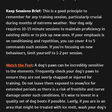
Keep Sessions Brief:
This is a good principle to
remember for any training session, particularly crucial
during months of extreme weather. Your dog only
requires 10-15 minute sessions to maintain proficiency in
existing skills or to pick up new ones. If your emphasis is
on conditioning and repetition, you can cover 4 to 5
commands each session. If you’re focusing on new
behaviours, limit yourself to 1-2 per session.
Watch the Feet
:
A dog's paws can be incredibly sensitive
to the elements. Frequently check your dog’s paws to
ensure they are not overly chapped or injured for
training. Do not leave them exposed to snow/ice for
extended periods as there is a risk of frostbite and nerve
damage under such conditions. It’s wise to invest in a
quality set of dog boots if possible. Lastly, if you are in an
area that might be treated with ice melt, wash your dog’s