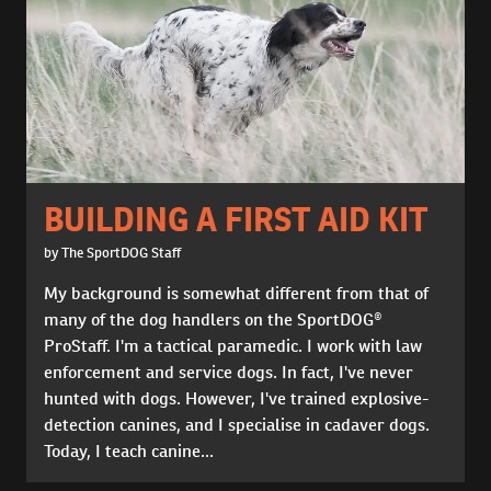
BUILDING A FIRST AID KIT
by The SportDOG Staff
My background is somewhat different from that of
many of the dog handlers on the SportDOG®
ProStaff. I'm a tactical paramedic. I work with law
enforcement and service dogs. In fact, I've never
hunted with dogs. However, I've trained explosive-
detection canines, and I specialise in cadaver dogs.
Today, I teach canine...