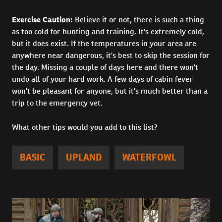
Exercise Caution:
Believe it or not, there is such a thing
as too cold for hunting and training. It's extremely cold,
but it does exist. If the temperatures in your area are
anywhere near dangerous, it's best to skip the session for
the day. Missing a couple of days here and there won't
undo all of your hard work. A few days of cabin fever
won't be pleasant for anyone, but it's much better than a
trip to the emergency vet.
What other tips would you add to this list?
BASIC
UPLAND
WATERFOWL