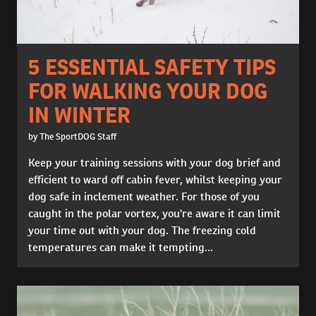
5 ESSENTIAL SAFETY TIPS
FOR WALKING YOUR DOG
IN WINTER
by The SportDOG Staff
Keep your training sessions with your dog brief and
efficient to ward off cabin fever, whilst keeping your
dog safe in inclement weather. For those of you
caught in the polar vortex, you're aware it can limit
your time out with your dog. The freezing cold
temperatures can make it tempting...