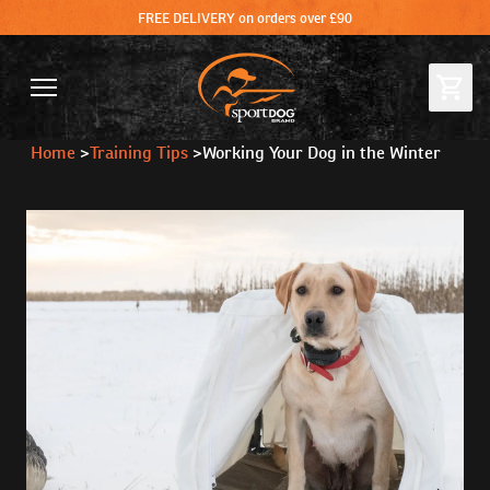
FREE DELIVERY on orders over £90
Home
>
Training Tips
>
Working Your Dog in the Winter