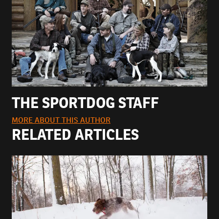
THE SPORTDOG STAFF
MORE ABOUT THIS AUTHOR
RELATED ARTICLES