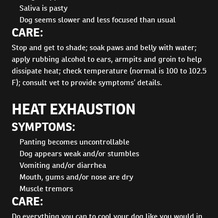
Saliva is pasty
Dog seems slower and less focused than usual
CARE:
Stop and get to shade; soak paws and belly with water;
apply rubbing alcohol to ears, armpits and groin to help
dissipate heat; check temperature (normal is 100 to 102.5
F); consult vet to provide symptoms’ details.
HEAT EXHAUSTION
SYMPTOMS:
Panting becomes uncontrollable
Dog appears weak and/or stumbles
Vomiting and/or diarrhea
Mouth, gums and/or nose are dry
Muscle tremors
CARE:
Do everything you can to cool your dog like you would in