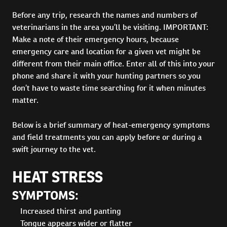
Before any trip, research the names and numbers of
veterinarians in the area you’ll be visiting. IMPORTANT:
Make a note of their emergency hours, because
emergency care and location for a given vet might be
different from their main office. Enter all of this into your
phone and share it with your hunting partners so you
don’t have to waste time searching for it when minutes
matter.
Below is a brief summary of heat-emergency symptoms
and field treatments you can apply before or during a
swift journey to the vet.
HEAT STRESS
SYMPTOMS:
Increased thirst and panting
Tongue appears wider or flatter