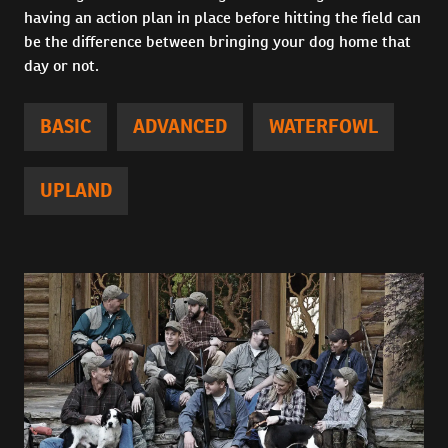
having an action plan in place before hitting the field can
be the difference between bringing your dog home that
day or not.
BASIC
ADVANCED
WATERFOWL
UPLAND