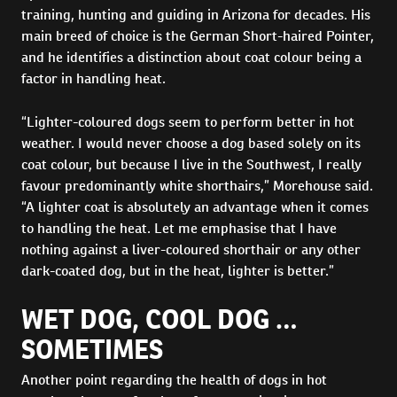
training, hunting and guiding in Arizona for decades. His
main breed of choice is the German Short-haired Pointer,
and he identifies a distinction about coat colour being a
factor in handling heat.
“Lighter-coloured dogs seem to perform better in hot
weather. I would never choose a dog based solely on its
coat colour, but because I live in the Southwest, I really
favour predominantly white shorthairs,” Morehouse said.
“A lighter coat is absolutely an advantage when it comes
to handling the heat. Let me emphasise that I have
nothing against a liver-coloured shorthair or any other
dark-coated dog, but in the heat, lighter is better.”
WET DOG, COOL DOG …
SOMETIMES
Another point regarding the health of dogs in hot