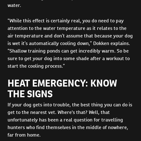
water.
“While this effect is certainly real, you do need to pay
attention to the water temperature as it relates to the
air temperature and don’t assume that because your dog
is wet it’s automatically cooling down,” Dokken explains.
“Shallow training ponds can get incredibly warm. So be
sure to get your dog into some shade after a workout to
start the cooling process.”
HEAT EMERGENCY: KNOW
THE SIGNS
If your dog gets into trouble, the best thing you can do is
get to the nearest vet. Where's that? Well, that
unfortunately has been a real question for travelling
hunters who find themselves in the middle of nowhere,
far from home.