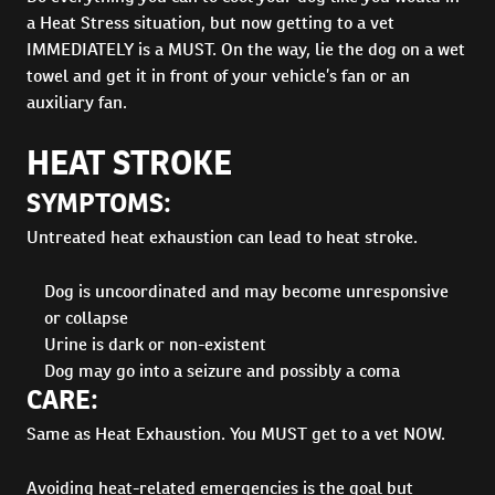
a Heat Stress situation, but now getting to a vet
IMMEDIATELY is a MUST. On the way, lie the dog on a wet
towel and get it in front of your vehicle’s fan or an
auxiliary fan.
HEAT STROKE
SYMPTOMS:
Untreated heat exhaustion can lead to heat stroke.
Dog is uncoordinated and may become unresponsive
or collapse
Urine is dark or non-existent
Dog may go into a seizure and possibly a coma
CARE:
Same as Heat Exhaustion. You MUST get to a vet NOW.
Avoiding heat-related emergencies is the goal but