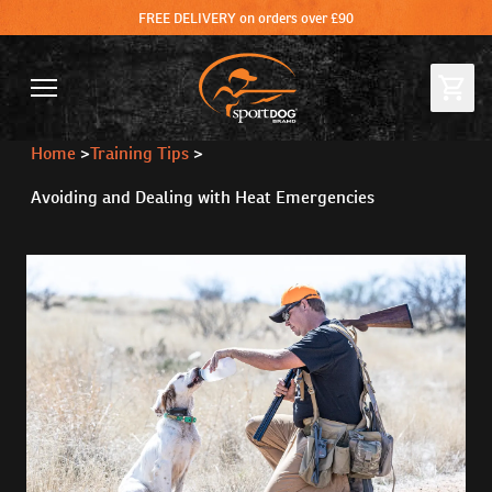
FREE DELIVERY on orders over £90
Home
>
Training Tips
>
Avoiding and Dealing with Heat Emergencies