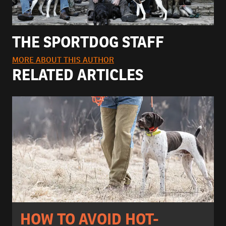
THE SPORTDOG STAFF
MORE ABOUT THIS AUTHOR
RELATED ARTICLES
HOW TO AVOID HOT-