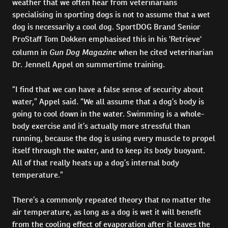
weather that we often hear from veterinarians
specialising in sporting dogs is not to assume that a wet
dog is necessarily a cool dog. SportDOG Brand Senior
ProStaff Tom Dokken emphasised this in his 'Retrieve'
Gun Dog Magazine
column in
when he cited veterinarian
Dr. Jennell Appel on summertime training.
“I find that we can have a false sense of security about
water,” Appel said. “We all assume that a dog’s body is
going to cool down in the water. Swimming is a whole-
body exercise and it’s actually more stressful than
running, because the dog is using every muscle to propel
itself through the water, and to keep its body buoyant.
All of that really heats up a dog’s internal body
temperature.”
There’s a commonly repeated theory that no matter the
air temperature, as long as a dog is wet it will benefit
from the cooling effect of evaporation after it leaves the