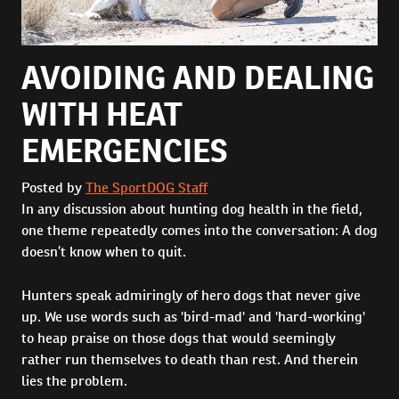
AVOIDING AND DEALING
WITH HEAT
EMERGENCIES
Posted by
The SportDOG Staff
In any discussion about hunting dog health in the field,
one theme repeatedly comes into the conversation: A dog
doesn’t know when to quit.
Hunters speak admiringly of hero dogs that never give
up. We use words such as 'bird-mad' and 'hard-working'
to heap praise on those dogs that would seemingly
rather run themselves to death than rest. And therein
lies the problem.