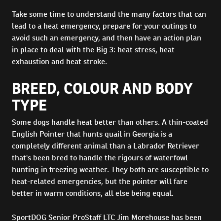
Take some time to understand the many factors that can
lead to a heat emergency, prepare for your outings to
avoid such an emergency, and then have an action plan
in place to deal with the Big 3: heat stress, heat
exhaustion and heat stroke.
BREED, COLOUR AND BODY
TYPE
Some dogs handle heat better than others. A thin-coated
English Pointer that hunts quail in Georgia is a
completely different animal than a Labrador Retriever
that's been bred to handle the rigours of waterfowl
hunting in freezing weather. They both are susceptible to
heat-related emergencies, but the pointer will fare
better in warm conditions, all else being equal.
SportDOG Senior ProStaff LTC Jim Morehouse has been