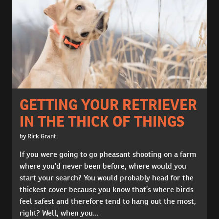
GETTING YOUR RETRIEVER
IN THE THICK OF THINGS
by Rick Grant
If you were going to go pheasant shooting on a farm
where you’d never been before, where would you
start your search? You would probably head for the
thickest cover because you know that’s where birds
feel safest and therefore tend to hang out the most,
right? Well, when you...