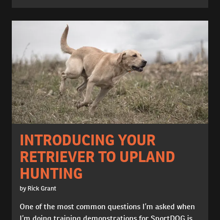
INTRODUCING YOUR
RETRIEVER TO UPLAND
HUNTING
by Rick Grant
One of the most common questions I’m asked when
I’m doing training demonstrations for SportDOG is