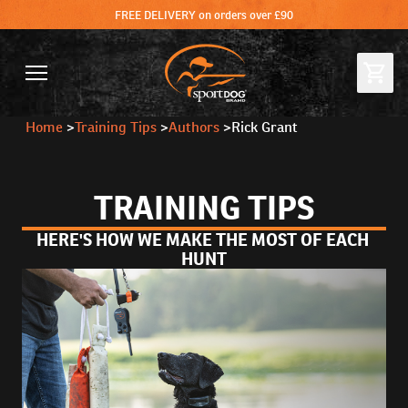
FREE DELIVERY on orders over £90
Home
>
Training Tips
>
Authors
>
Rick Grant
TRAINING TIPS
HERE'S HOW WE MAKE THE MOST OF EACH 
HUNT