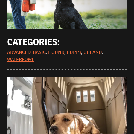
CATEGORIES:
ADVANCED
,
BASIC
,
HOUND
,
PUPPY
,
UPLAND
,
WATERFOWL