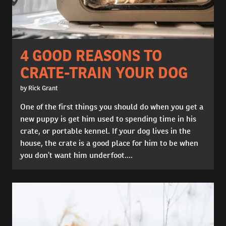
4 GOOD REASONS TO
CRATE-TRAIN YOUR DOG
by Rick Grant
One of the first things you should do when you get a
new puppy is get him used to spending time in his
crate, or portable kennel. If your dog lives in the
house, the crate is a good place for him to be when
you don’t want him underfoot....