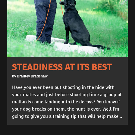
STEADINESS AT ITS BEST
by Bradley Bradshaw
Have you ever been out shooting in the hide with
your mates and just before shooting time a group of
mallards come landing into the decoys? You know if
your dog breaks on them, the hunt is over. Well I'm
going to give you a training tip that will help make...