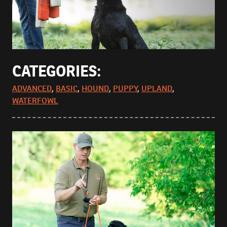
CATEGORIES:
ADVANCED
,
BASIC
,
HOUND
,
PUPPY
,
UPLAND
,
WATERFOWL