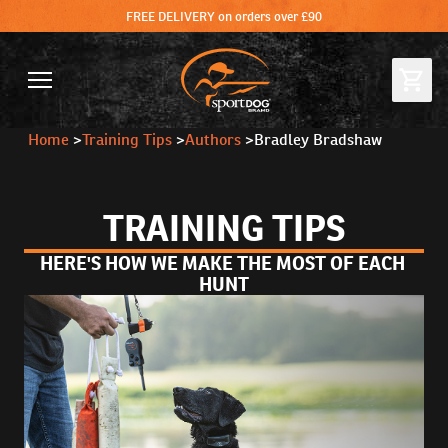
FREE DELIVERY on orders over £90
Home
>
Training Tips
>
Authors
>
Bradley Bradshaw
TRAINING TIPS
HERE'S HOW WE MAKE THE MOST OF EACH 
HUNT