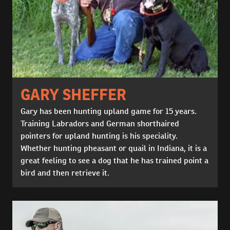
GARY SHEFFER
Gary has been hunting upland game for 15 years.
Training Labradors and German shorthaired
pointers for upland hunting is his speciality.
Whether hunting pheasant or quail in Indiana, it is a
great feeling to see a dog that he has trained point a
bird and then retrieve it.