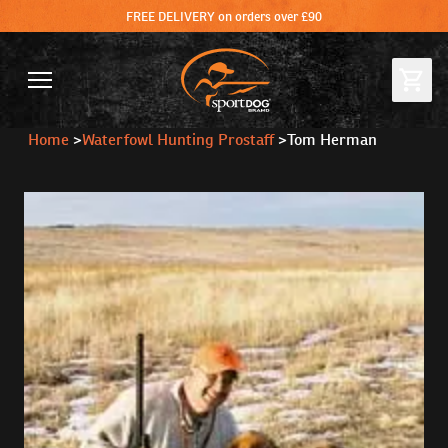
FREE DELIVERY on orders over £90
Home
>
Waterfowl Hunting Prostaff
>
Tom Herman