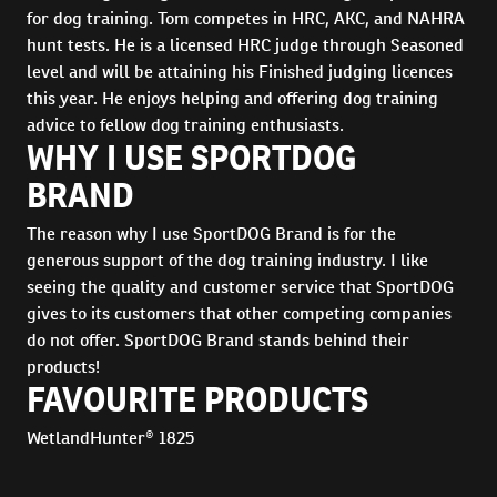
for dog training. Tom competes in HRC, AKC, and NAHRA
hunt tests. He is a licensed HRC judge through Seasoned
level and will be attaining his Finished judging licences
this year. He enjoys helping and offering dog training
advice to fellow dog training enthusiasts.
WHY I USE SPORTDOG
BRAND
The reason why I use SportDOG Brand is for the
generous support of the dog training industry. I like
seeing the quality and customer service that SportDOG
gives to its customers that other competing companies
do not offer. SportDOG Brand stands behind their
products!
FAVOURITE PRODUCTS
WetlandHunter® 1825