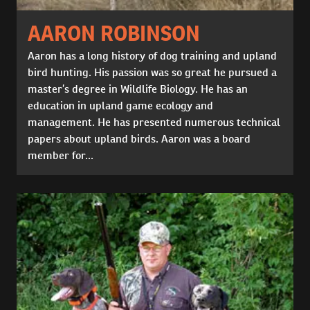
AARON ROBINSON
Aaron has a long history of dog training and upland
bird hunting. His passion was so great he pursued a
master’s degree in Wildlife Biology. He has an
education in upland game ecology and
management. He has presented numerous technical
papers about upland birds. Aaron was a board
member for...