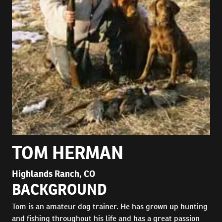
TOM HERMAN
Highlands Ranch, CO
BACKGROUND
Tom is an amateur dog trainer. He has grown up hunting
and fishing throughout his life and has a great passion