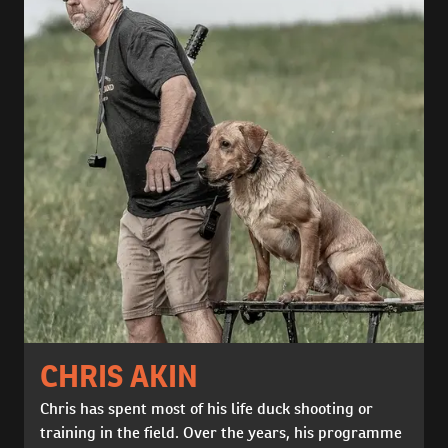
CHRIS AKIN
Chris has spent most of his life duck shooting or
training in the field. Over the years, his programme