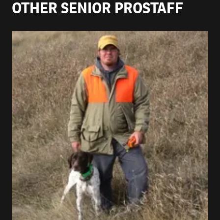
OTHER SENIOR PROSTAFF