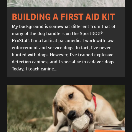
BUILDING A FIRST AID KIT
My background is somewhat different from that of
many of the dog handlers on the SportDOG®
ProStaff. I'm a tactical paramedic. I work with law
enforcement and service dogs. In fact, I've never
hunted with dogs. However, I've trained explosive-
detection canines, and I specialise in cadaver dogs.
Today, I teach canine...