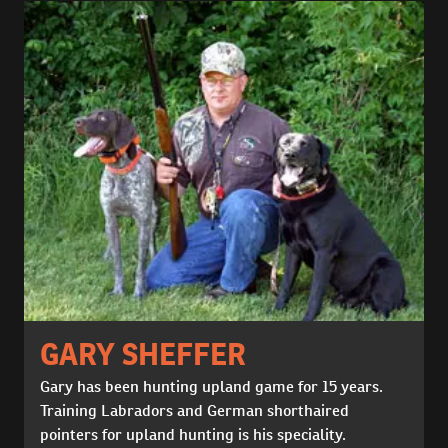
GARY SHEFFER
Gary has been hunting upland game for 15 years.
Training Labradors and German shorthaired
pointers for upland hunting is his speciality.