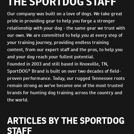
THE SPORTDOG STAFF
Our company was built on a love of dogs. We take great
pride in providing gear to help you forge a stronger
relationship with your dog - the same gear we trust with
our own. We are committed to help you at every step of
your training journey, providing endless training
content, from our expert staff and the pros, to help you
and your dog reach your fullest potential.
Founded in 2003 and still based in Knoxville, TN,
SportDOG® Brand is built on over two decades of field-
proven performance. Today, our rugged Tennessee roots
remain strong as we've become one of the most trusted
brands for hunting dog training across the country and
the world.
ARTICLES BY THE SPORTDOG
STAFF