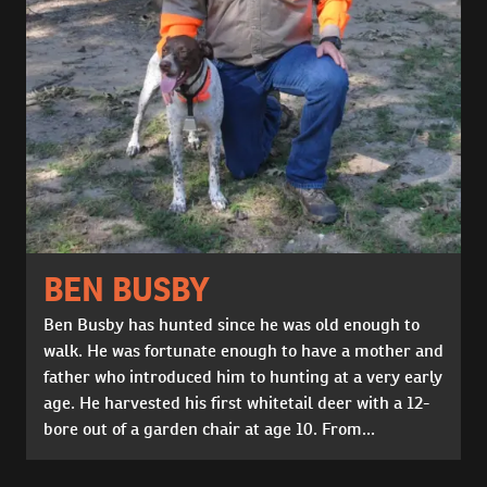
BEN BUSBY
Ben Busby has hunted since he was old enough to
walk. He was fortunate enough to have a mother and
father who introduced him to hunting at a very early
age. He harvested his first whitetail deer with a 12-
bore out of a garden chair at age 10. From...