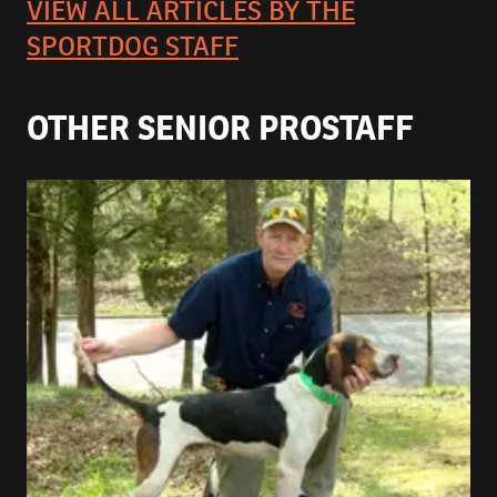
VIEW ALL ARTICLES BY THE
SPORTDOG STAFF
OTHER SENIOR PROSTAFF