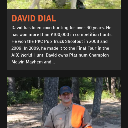
DAVID DIAL
David has been coon hunting for over 40 years. He
has won more than £100,000 in competition hunts.
He won the PKC Pup Truck Shootout in 2008 and
2009. In 2009, he made it to the Final Four in the
AKC World Hunt. David owns Platinum Champion
Melvin Mayhem and...