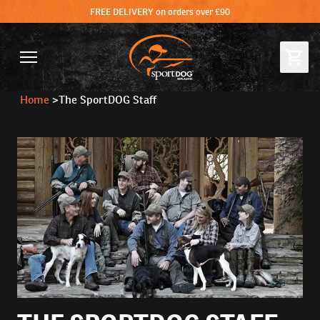
FREE DELIVERY on orders over £90
Home
>
The SportDOG Staff