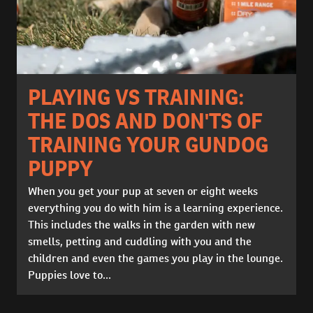
PLAYING VS TRAINING:
THE DOS AND DON'TS OF
TRAINING YOUR GUNDOG
PUPPY
When you get your pup at seven or eight weeks
everything you do with him is a learning experience.
This includes the walks in the garden with new
smells, petting and cuddling with you and the
children and even the games you play in the lounge.
Puppies love to...