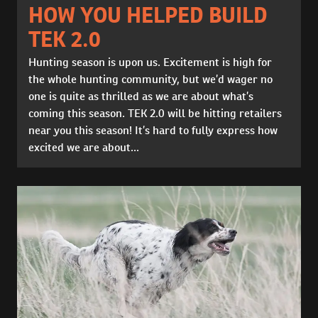
HOW YOU HELPED BUILD
TEK 2.0
Hunting season is upon us. Excitement is high for
the whole hunting community, but we’d wager no
one is quite as thrilled as we are about what’s
coming this season. TEK 2.0 will be hitting retailers
near you this season! It’s hard to fully express how
excited we are about...