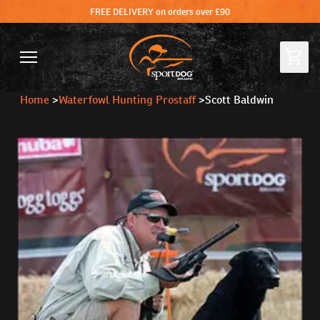
FREE DELIVERY on orders over £90
Home
>
Waterfowl Hunting Prostaff
>
Scott Baldwin