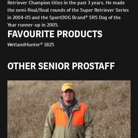
Retriever Champion titles in the past 3 years. He made
the semi-final/final rounds of the Super Retriever Series
in 2004-05 and the SportDOG Brand® SRS Dog of the
Year runner-up in 2005.
FAVOURITE PRODUCTS
WetlandHunter® 1825
OTHER SENIOR PROSTAFF