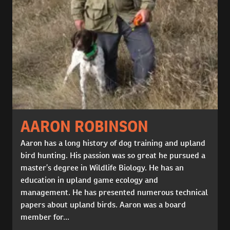
AARON ROBINSON
Aaron has a long history of dog training and upland
bird hunting. His passion was so great he pursued a
master’s degree in Wildlife Biology. He has an
education in upland game ecology and
management. He has presented numerous technical
papers about upland birds. Aaron was a board
member for...