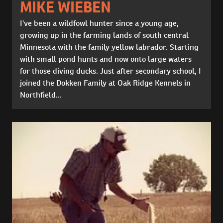
MIKE WIEBEN
I've been a wildfowl hunter since a young age,
growing up in the farming lands of south central
Minnesota with the family yellow labrador. Starting
with small pond hunts and now onto large waters
for those diving ducks. Just after secondary school, I
joined the Dokken Family at Oak Ridge Kennels in
Northfield...