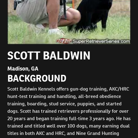
SCOTT BALDWIN
Madison, GA
BACKGROUND
Scott Baldwin Kennels offers gun-dog training, AKC/HRC
hunt-test training and handling, all-breed obedience
training, boarding, stud service, puppies, and started
dogs. Scott has trained retrievers professionally for over
20 years and began training full-time 3 years ago. He has
trained and titled well over 100 dogs, many earning dual
titles in both AKC and HRC, and Nine Grand Hunting