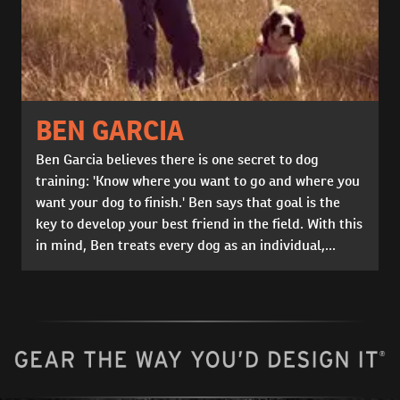
BEN GARCIA
Ben Garcia believes there is one secret to dog
training: 'Know where you want to go and where you
want your dog to finish.' Ben says that goal is the
key to develop your best friend in the field. With this
in mind, Ben treats every dog as an individual,...