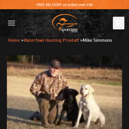
FREE DELIVERY on orders over £90
Home
>
Waterfowl Hunting Prostaff
>
Mike Simmons