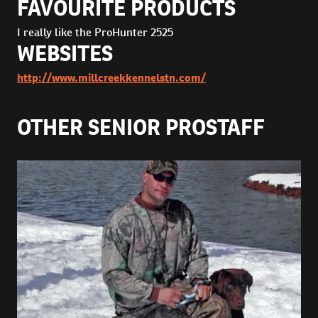
FAVOURITE PRODUCTS
I really like the ProHunter 2525
WEBSITES
http://www.millcreekkennelstn.com/
OTHER SENIOR PROSTAFF