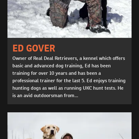
ED GOVER
Owner of Real Deal Retrievers, a kennel which offers
basic and advanced dog training, Ed has been
training for over 10 years and has been a
professional trainer for the last 5. Ed enjoys training
hunting dogs as well as running UKC hunt tests. He
is an avid outdoorsman from...