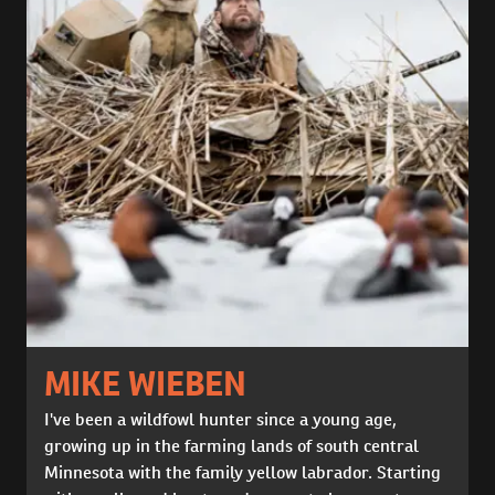
MIKE WIEBEN
I've been a wildfowl hunter since a young age,
growing up in the farming lands of south central
Minnesota with the family yellow labrador. Starting