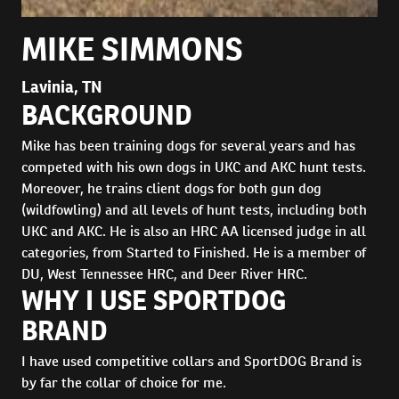
MIKE SIMMONS
Lavinia, TN
BACKGROUND
Mike has been training dogs for several years and has
competed with his own dogs in UKC and AKC hunt tests.
Moreover, he trains client dogs for both gun dog
(wildfowling) and all levels of hunt tests, including both
UKC and AKC. He is also an HRC AA licensed judge in all
categories, from Started to Finished. He is a member of
DU, West Tennessee HRC, and Deer River HRC.
WHY I USE SPORTDOG
BRAND
I have used competitive collars and SportDOG Brand is
by far the collar of choice for me.