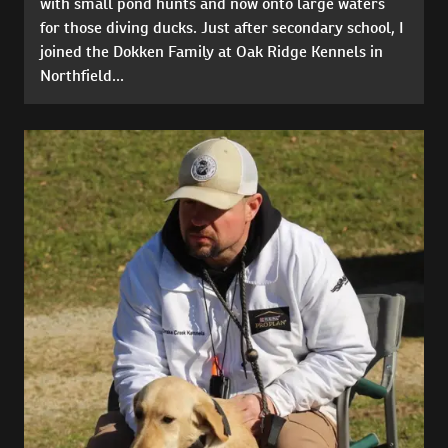
with small pond hunts and now onto large waters
for those diving ducks. Just after secondary school, I
joined the Dokken Family at Oak Ridge Kennels in
Northfield...