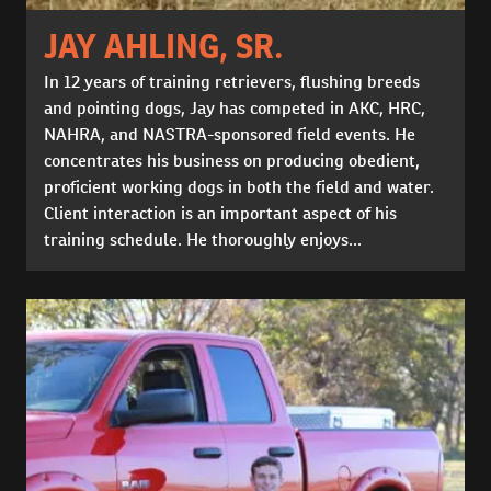
JAY AHLING, SR.
In 12 years of training retrievers, flushing breeds
and pointing dogs, Jay has competed in AKC, HRC,
NAHRA, and NASTRA-sponsored field events. He
concentrates his business on producing obedient,
proficient working dogs in both the field and water.
Client interaction is an important aspect of his
training schedule. He thoroughly enjoys...