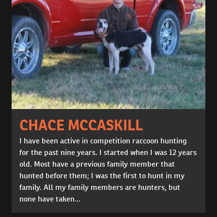
CHACE MCCASKILL
I have been active in competition raccoon hunting
for the past nine years. I started when I was 12 years
old. Most have a previous family member that
hunted before them; I was the first to hunt in my
family. All my family members are hunters, but
none have taken...