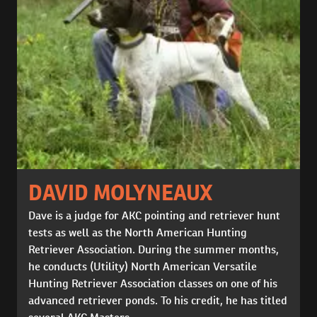
DAVID MOLYNEAUX
Dave is a judge for AKC pointing and retriever hunt
tests as well as the North American Hunting
Retriever Association. During the summer months,
he conducts (Utility) North American Versatile
Hunting Retriever Association classes on one of his
advanced retriever ponds. To his credit, he has titled