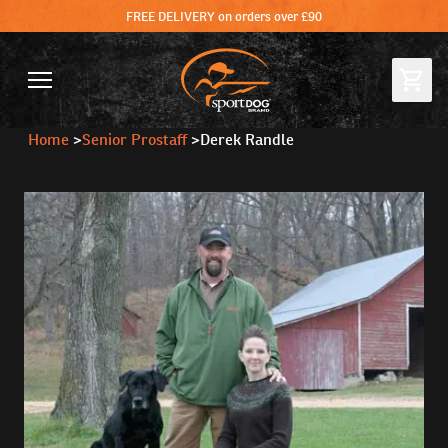
FREE DELIVERY on orders over £90
Home
>
Senior Prostaff
>
Derek Randle