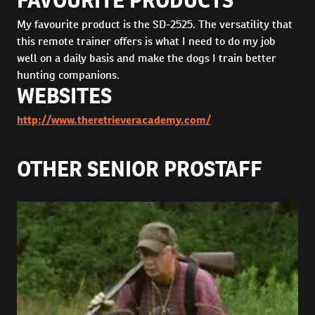
FAVOURITE PRODUCTS
My favourite product is the SD-2525. The versatility that
this remote trainer offers is what I need to do my job
well on a daily basis and make the dogs I train better
hunting companions.
WEBSITES
http://www.theretrieveracademy.com/
OTHER SENIOR PROSTAFF