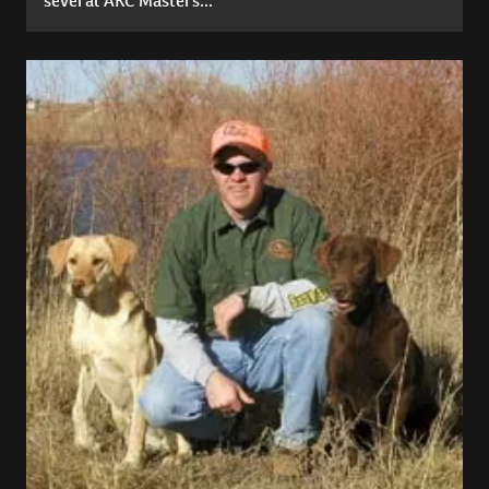
several AKC Masters...