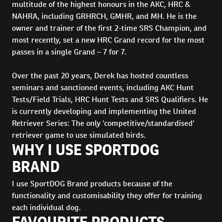
multitude of the highest honours in the AKC, HRC &
NAHRA, including GRHRCH, GMHR, and MH. He is the
owner and trainer of the first 2-time SRS Champion, and
most recently, set a new HRC Grand record for the most
passes in a single Grand – 7 for 7.
Over the past 20 years, Derek has hosted countless
seminars and sanctioned events, including AKC Hunt
Tests/Field Trials, HRC Hunt Tests and SRS Qualifiers. He
is currently developing and implementing the United
Retriever Series: The only 'competitive/standardised'
retriever game to use simulated birds.
WHY I USE SPORTDOG
BRAND
I use SportDOG Brand products because of the
functionality and customisability they offer for training
each individual dog.