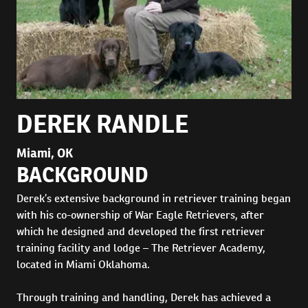
DEREK RANDLE
Miami, OK
BACKGROUND
Derek’s extensive background in retriever training began
with his co-ownership of War Eagle Retrievers, after
which he designed and developed the first retriever
training facility and lodge – The Retriever Academy,
located in Miami Oklahoma.
Through training and handling, Derek has achieved a