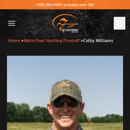
FREE DELIVERY on orders over £90
Home
>
Waterfowl Hunting Prostaff
>
Colby Williams