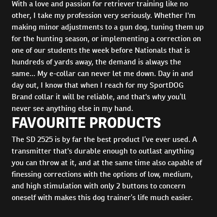
With a love and passion for retriever training like no
other, I take my profession very seriously. Whether I'm
making minor adjustments to a gun dog, tuning them up
for the hunting season, or implementing a correction on
one of our students the week before Nationals that is
hundreds of yards away, the demand is always the
same... My e-collar can never let me down. Day in and
day out, I know that when I reach for my SportDOG
Brand collar it will be reliable, and that's why you’ll
never see anything else in my hand.
FAVOURITE PRODUCTS
The SD 2525 is by far the best product I’ve ever used. A
transmitter that's durable enough to outlast anything
you can throw at it, and at the same time also capable of
finessing corrections with the options of low, medium,
and high stimulation with only 2 buttons to concern
oneself with makes this dog trainer’s life much easier.