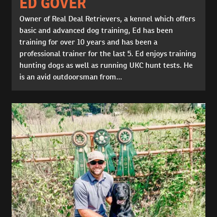
ED GOVER
Owner of Real Deal Retrievers, a kennel which offers
basic and advanced dog training, Ed has been
training for over 10 years and has been a
professional trainer for the last 5. Ed enjoys training
hunting dogs as well as running UKC hunt tests. He
is an avid outdoorsman from...