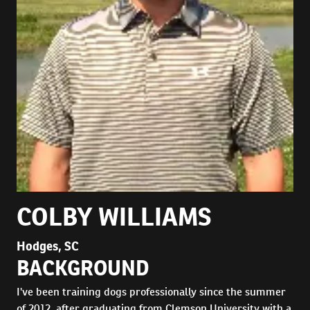
COLBY WILLIAMS
Hodges, SC
BACKGROUND
I've been training dogs professionally since the summer
of 2012, after graduating from Clemson University with a