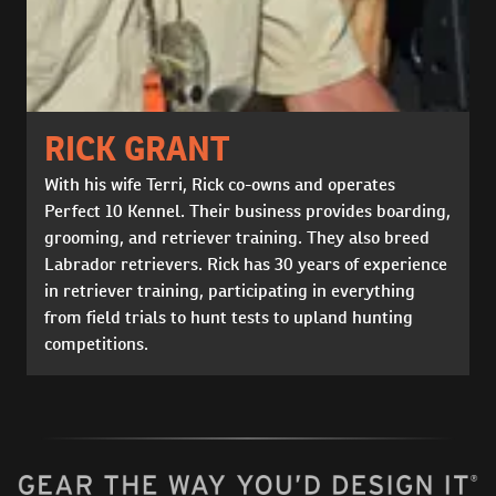
RICK GRANT
With his wife Terri, Rick co-owns and operates
Perfect 10 Kennel. Their business provides boarding,
grooming, and retriever training. They also breed
Labrador retrievers. Rick has 30 years of experience
in retriever training, participating in everything
from field trials to hunt tests to upland hunting
competitions.