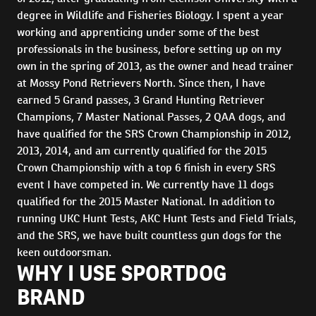
degree in Wildlife and Fisheries Biology. I spent a year
working and apprenticing under some of the best
professionals in the business, before setting up on my
own in the spring of 2013, as the owner and head trainer
at Mossy Pond Retrievers North. Since then, I have
earned 5 Grand passes, 3 Grand Hunting Retriever
Champions, 7 Master National Passes, 2 QAA dogs, and
have qualified for the SRS Crown Championship in 2012,
2013, 2014, and am currently qualified for the 2015
Crown Championship with a top 6 finish in every SRS
event I have competed in. We currently have 11 dogs
qualified for the 2015 Master National. In addition to
running UKC Hunt Tests, AKC Hunt Tests and Field Trials,
and the SRS, we have built countless gun dogs for the
keen outdoorsman.
WHY I USE SPORTDOG
BRAND