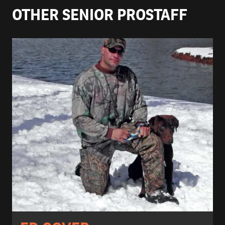
OTHER SENIOR PROSTAFF