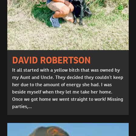
DAVID ROBERTSON
It all started with a yellow bitch that was owned by
my Aunt and Uncle. They decided they couldn’t keep
her due to the amount of energy she had. I was
beside myself when they let me take her home.
Once we got home we went straight to work! Missing
parties,...