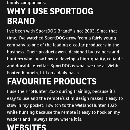
family companions.
WHY I USE SPORTDOG
BRAND
I’ve been with SportDOG Brand® since 2003. Since that
time, I’ve watched SportDOG grow from a fairly young
company to one of the leading e-collar producers in the
business. Their products were designed by trainers and
hunters who know how to develop a high-quality, reliable
and durable e-collar. SportDOG is what we use at Webb
Footed Kennels, Ltd on a daily basis.
FAVOURITE PRODUCTS
I use the ProHunter 2525 during training, because it’s
easy to use and the remote’s slim design makes it easy to
stow in my pocket. I switch to the WetlandHunter 1825
while hunting because the remote is easy to hook on my
waders and I always know where it is.
WEBSITES