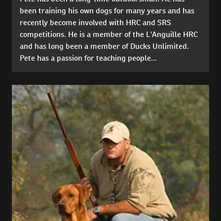
been training his own dogs for many years and has
recently become involved with HRC and SRS
competitions. He is a member of the L'Anguille HRC
and has long been a member of Ducks Unlimited.
Pete has a passion for teaching people...