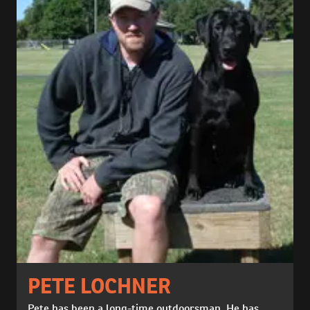
PETE LOCHNER
Pete has been a long-time outdoorsman. He has