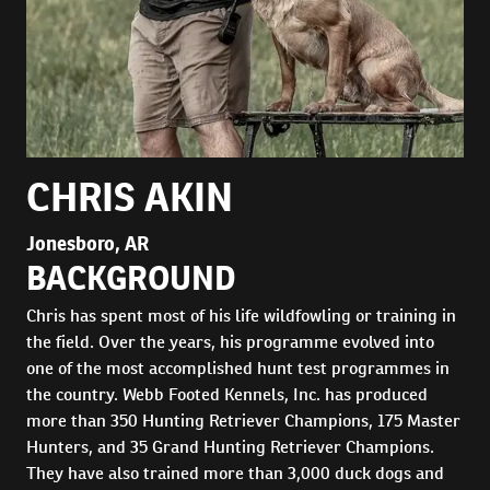
CHRIS AKIN
Jonesboro, AR
BACKGROUND
Chris has spent most of his life wildfowling or training in
the field. Over the years, his programme evolved into
one of the most accomplished hunt test programmes in
the country. Webb Footed Kennels, Inc. has produced
more than 350 Hunting Retriever Champions, 175 Master
Hunters, and 35 Grand Hunting Retriever Champions.
They have also trained more than 3,000 duck dogs and