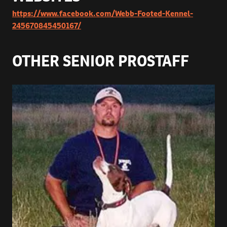
https://www.facebook.com/Webb-Footed-Kennel-
245670845450167/
OTHER SENIOR PROSTAFF