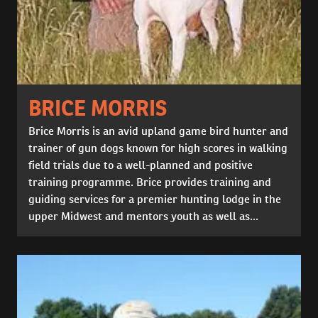
BRICE MORRIS
Brice Morris is an avid upland game bird hunter and
trainer of gun dogs known for high scores in walking
field trials due to a well-planned and positive
training programme. Brice provides training and
guiding services for a premier hunting lodge in the
upper Midwest and mentors youth as well as...