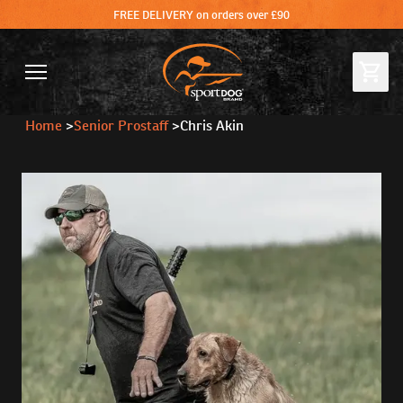
FREE DELIVERY on orders over £90
Home
>
Senior Prostaff
>
Chris Akin