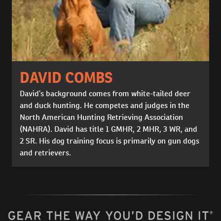
DAVID COMBS
David’s background comes from white-tailed deer
and duck hunting. He competes and judges in the
North American Hunting Retrieving Association
(NAHRA). David has title 1 GMHR, 2 MHR, 3 WR, and
2 SR. His dog training focus is primarily on gun dogs
and retrievers.