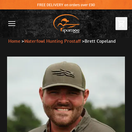
FREE DELIVERY on orders over £90
Home
>
Waterfowl Hunting Prostaff
>
Brett Copeland