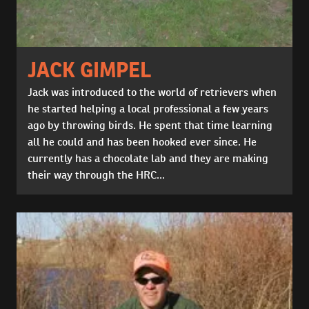
JACK GIMPEL
Jack was introduced to the world of retrievers when
he started helping a local professional a few years
ago by throwing birds. He spent that time learning
all he could and has been hooked ever since. He
currently has a chocolate lab and they are making
their way through the HRC...