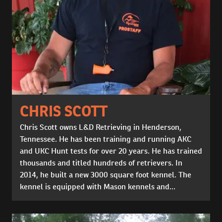
CHRIS SCOTT
Chris Scott owns L&D Retrieving in Henderson,
Tennessee. He has been training and running AKC
and UKC Hunt tests for over 20 years. He has trained
thousands and titled hundreds of retrievers. In
2014, he built a new 3000 square foot kennel. The
kennel is equipped with Mason kennels and...