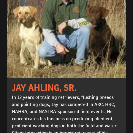
JAY AHLING, SR.
In 12 years of training retrievers, flushing breeds
and pointing dogs, Jay has competed in AKC, HRC,
NAHRA, and NASTRA-sponsored field events. He
concentrates his business on producing obedient,
proficient working dogs in both the field and water.
Client interaction is an important aspect of his