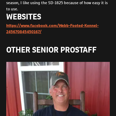
season, I like using the SD-1825 because of how easy it is
to use.
WEBSITES
https://www.facebook.com/Webb-Footed-Kennel-
245670845450167/
OTHER SENIOR PROSTAFF