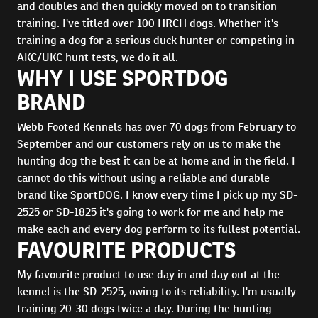
and doubles and then quickly moved on to transition
training. I've titled over 100 HRCH dogs. Whether it's
training a dog for a serious duck hunter or competing in
AKC/UKC hunt tests, we do it all.
WHY I USE SPORTDOG
BRAND
Webb Footed Kennels has over 70 dogs from February to
September and our customers rely on us to make the
hunting dog the best it can be at home and in the field. I
cannot do this without using a reliable and durable
brand like SportDOG. I know every time I pick up my SD-
2525 or SD-1825 it's going to work for me and help me
make each and every dog perform to its fullest potential.
FAVOURITE PRODUCTS
My favourite product to use day in and day out at the
kennel is the SD-2525, owing to its reliability. I'm usually
training 20-30 dogs twice a day. During the hunting