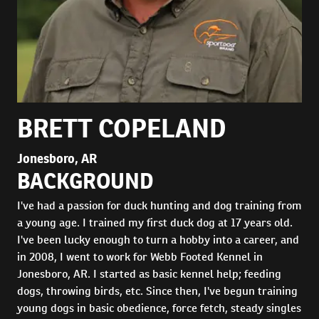
BRETT COPELAND
Jonesboro, AR
BACKGROUND
I've had a passion for duck hunting and dog training from
a young age. I trained my first duck dog at 17 years old.
I've been lucky enough to turn a hobby into a career, and
in 2008, I went to work for Webb Footed Kennel in
Jonesboro, AR. I started as basic kennel help; feeding
dogs, throwing birds, etc. Since then, I've begun training
young dogs in basic obedience, force fetch, steady singles