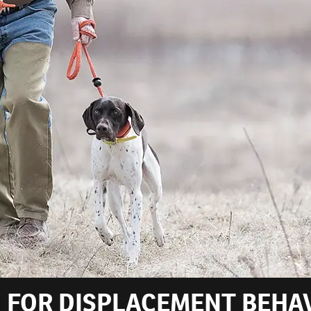
 FOR DISPLACEMENT BEHA