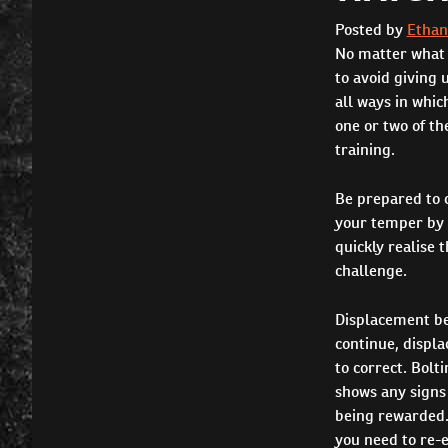
Posted by
Ethan
No matter what b
to avoid giving 
all ways in whic
one or two of th
training.
Be prepared to c
your temper by s
quickly realise 
challenge.
Displacement beh
continue, displa
to correct. Bolt
shows any signs 
being rewarded. 
you need to re-e