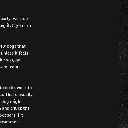
 early. Ease up
g it. If you can
few dogs that
unless it feels
ite you, get
gram from a
to do its work to
se. That's usually
A dog might
de and chuck the
eepers if it
 a scammer.