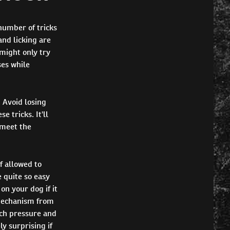
number of tricks
and licking are
 might only try
ses while
 Avoid losing
 tricks. It'll
 meet the
f allowed to
 quite so easy
on your dog if it
 mechanism from
uch pressure and
y surprising if