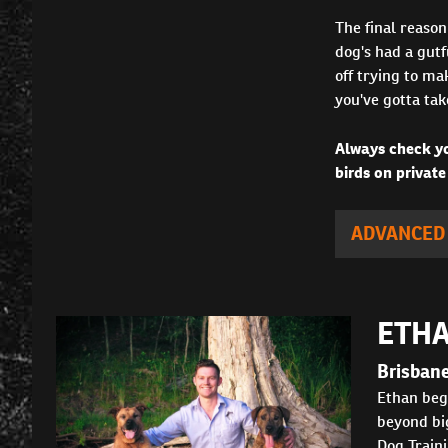
The final reason
dog's had a gutf
off trying to ma
you've gotta tak
Always check yo
birds on private
ADVANCED
ETHA
Brisban
Ethan bega
beyond big
Dog Traini