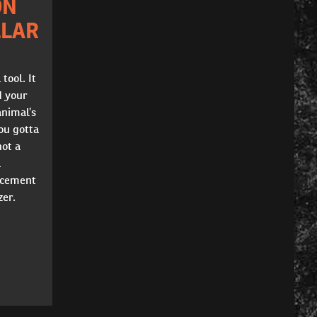
ON
LLAR
 tool. It
d your
animal’s
You gotta
not a
a
orcement
zer.