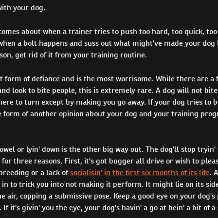
with your dog.
comes about when a trainer tries to push too hard, too quick, too
when a bolt happens and suss out what might've made your dog le
son, get rid of it from your training routine.
xt form of defiance and is the most worrisome. While there are a 
d look to bite people, this is extremely rare. A dog will not bite 
here to turn except by making you go away. If your dog tries to b
e form of another opinion about your dog and your training pro
owel or lyin' down is the other big way out. The dog'll stop tryin' 
b for three reasons. First, it's got bugger all drive or wish to plea
breeding or a lack of
socialisin' in the first six months of its life
. 
 in to trick you into not making it perform. It might lie on its si
he air, copping a submissive pose. Keep a good eye on your dog's p
. If it's givin' you the eye, your dog's havin' a go at bein' a bit of