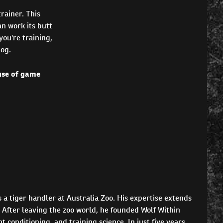
rainer. This
an work its butt
you're training,
dog.
 use of game
 a tiger handler at Australia Zoo. His expertise extends
 After leaving the zoo world, he founded Wolf Within
conditioning, and training science. In just five years,