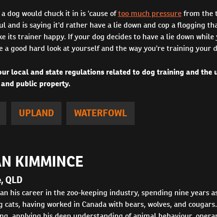
 a dog would chuck it in is 'cause of
too much pressure
from the t
ul and is saying it'd rather have a lie down and cop a flogging th
ke its trainer happy. If your dog decides to have a lie down while 
e a good hard look at yourself and the way you're training your 
ur local and state regulations related to dog training and the
 and public property.
UPLAND
WATERFOWL
N KIMMINCE
e, QLD
n his career in the zoo-keeping industry, spending nine years as
 cats, having worked in Canada with bears, wolves, and cougars.
ng, applying his deep understanding of animal behaviour, operant 