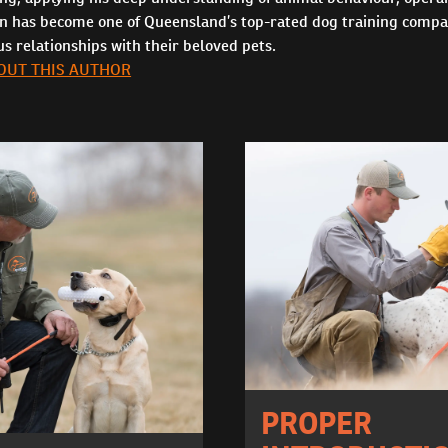
in has become one of Queensland’s top-rated dog training compa
 relationships with their beloved pets.
OUT THIS AUTHOR
PROPER