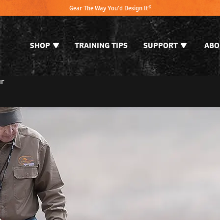
Gear The Way You'd Design It®
SHOP
TRAINING TIPS
SUPPORT
ABO
ur