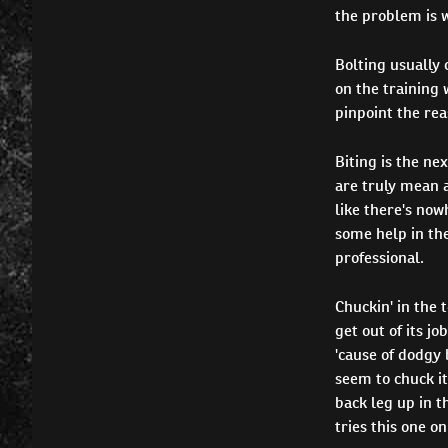
the problem is 
Bolting usually 
on the training 
pinpoint the rea
Biting is the ne
are truly mean an
like there's now
some help in th
professional.
Chuckin' in the t
get out of its jo
'cause of dodgy 
seem to chuck it
back leg up in t
tries this one on