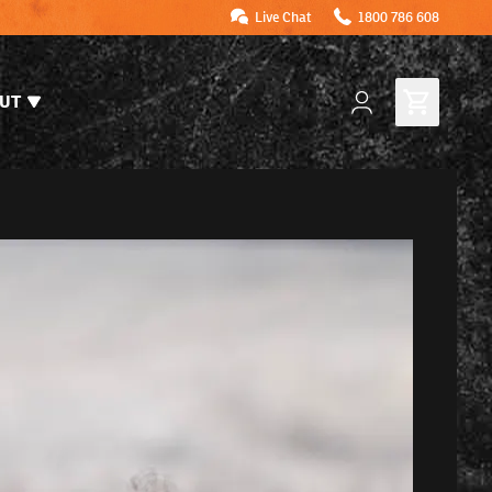
Live Chat
1800 786 608
UT