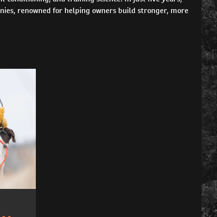
nies, renowned for helping owners build stronger, more