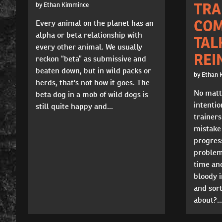
TRA
by Ethan Kimmince
COM
Every animal on the planet has an
alpha or beta relationship with
TAL
every other animal. We usually
REI
reckon “beta” as submissive and
beaten down, but in wild packs or
by Ethan 
herds, that's not how it goes. The
No matt
beta dog in a mob of wild dogs is
intentio
still quite happy and...
trainer
mistake 
progres
problem
time and
bloody i
and sort
about?..