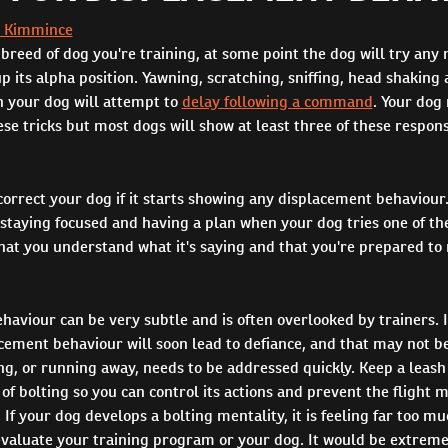
 Kimmince
reed of dog you're training, at some point the dog will try any 
up its alpha position. Yawning, scratching, sniffing, head shaking 
h your dog will attempt to
delay following a command
. Your dog
ese tricks but most dogs will show at least three of these respon
orrect your dog if it starts showing any displacement behaviour.
taying focused and having a plan when your dog tries one of these
that you understand what it's saying and that you're prepared to
aviour can be very subtle and is often overlooked by trainers. I
cement behaviour will soon lead to defiance, and that may not be
ing, or running away, needs to be addressed quickly. Keep a leash 
of bolting so you can control its actions and prevent the flight
If your dog develops a bolting mentality, it is feeling far too m
valuate your training program or your dog. It would be extremel