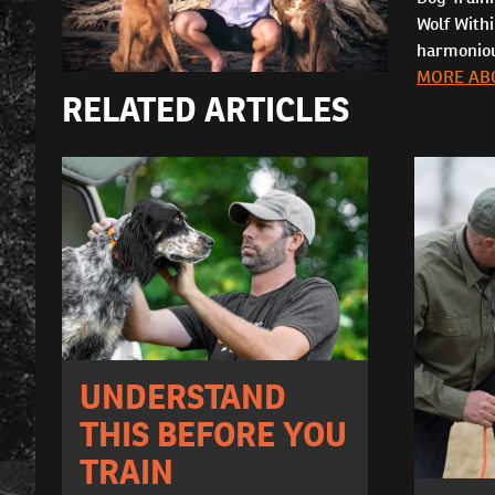
Wolf With
harmonious
MORE AB
RELATED ARTICLES
UNDERSTAND
THIS BEFORE YOU
TRAIN