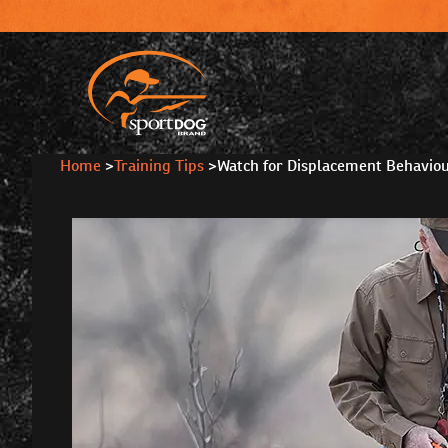
Home
>
Training Tips
>
Watch for Displacement Behavio