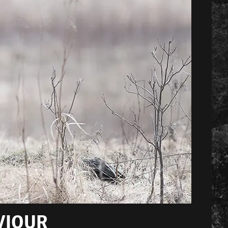
VIOUR