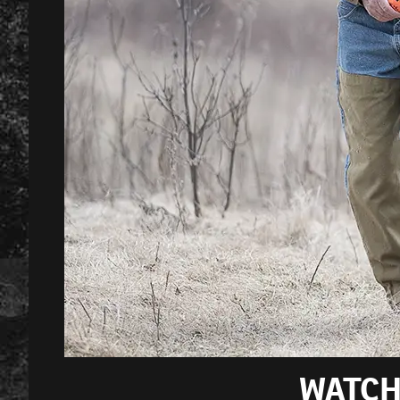
WATCH