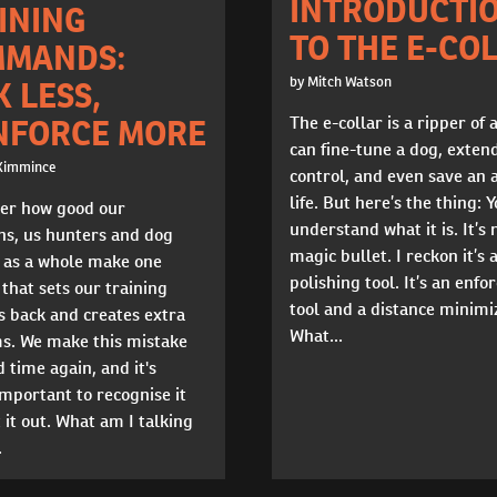
INTRODUCTI
INING
TO THE E-CO
MANDS:
by Mitch Watson
K LESS,
The e-collar is a ripper of a
NFORCE MORE
can fine-tune a dog, exten
Kimmince
control, and even save an 
life. But here’s the thing: 
er how good our
understand what it is. It’s 
ns, us hunters and dog
magic bullet. I reckon it’s 
s as a whole make one
polishing tool. It’s an enf
that sets our training
tool and a distance minimi
s back and creates extra
What...
s. We make this mistake
 time again, and it's
mportant to recognise it
 it out. What am I talking
.