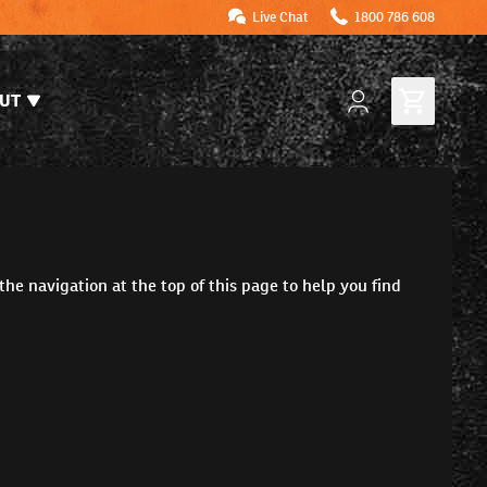
Live Chat
1800 786 608
UT
the navigation at the top of this page to help you find