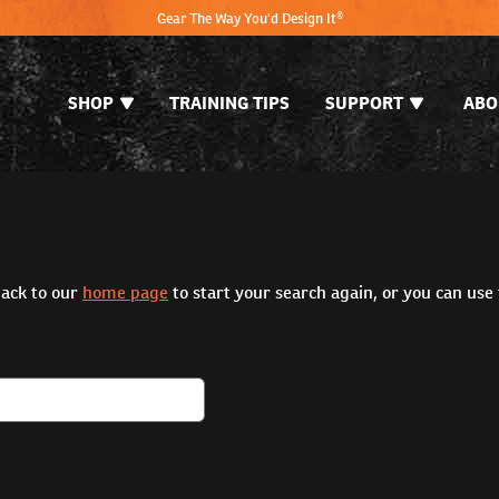
Gear The Way You'd Design It®
SHOP
TRAINING TIPS
SUPPORT
ABO
back to our
home page
to start your search again, or you can use 