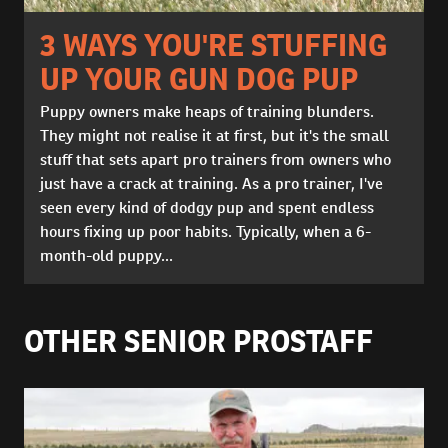
3 WAYS YOU'RE STUFFING
UP YOUR GUN DOG PUP
Puppy owners make heaps of training blunders.
They might not realise it at first, but it's the small
stuff that sets apart pro trainers from owners who
just have a crack at training. As a pro trainer, I've
seen every kind of dodgy pup and spent endless
hours fixing up poor habits. Typically, when a 6-
month-old puppy...
OTHER SENIOR PROSTAFF