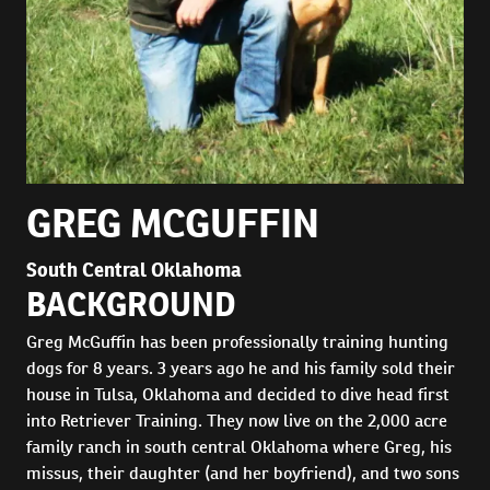
GREG MCGUFFIN
South Central Oklahoma
BACKGROUND
Greg McGuffin has been professionally training hunting
dogs for 8 years. 3 years ago he and his family sold their
house in Tulsa, Oklahoma and decided to dive head first
into Retriever Training. They now live on the 2,000 acre
family ranch in south central Oklahoma where Greg, his
missus, their daughter (and her boyfriend), and two sons