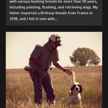
with various hunting breeds for more than 50 years,
including pointing, flushing, and retrieving dogs. My
father imported a Brittany female from France in
1958, and I fell in love with...