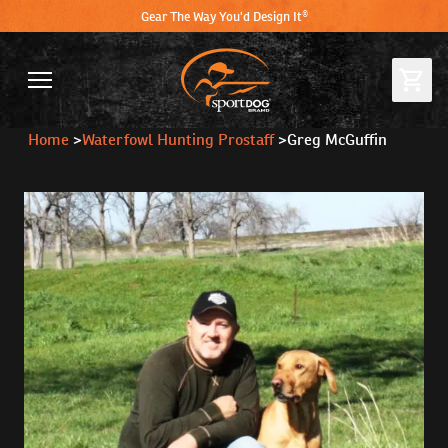
Gear The Way You'd Design It®
Home
>
Waterfowl Hunting Prostaff
>
Greg McGuffin