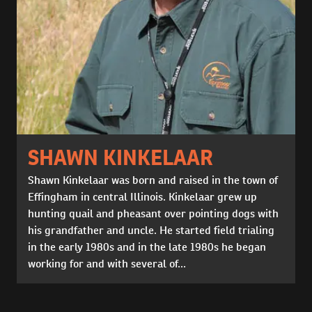
SHAWN KINKELAAR
Shawn Kinkelaar was born and raised in the town of
Effingham in central Illinois. Kinkelaar grew up
hunting quail and pheasant over pointing dogs with
his grandfather and uncle. He started field trialing
in the early 1980s and in the late 1980s he began
working for and with several of...