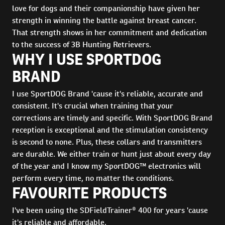
love for dogs and their companionship have given her
strength in winning the battle against breast cancer.
That strength shows in her commitment and dedication
to the success of 3B Hunting Retrievers.
WHY I USE SPORTDOG
BRAND
I use SportDOG Brand 'cause it's reliable, accurate and
consistent. It's crucial when training that your
corrections are timely and specific. With SportDOG Brand
reception is exceptional and the stimulation consistency
is second to none. Plus, these collars and transmitters
are durable. We either train or hunt just about every day
of the year and I know my SportDOG™ electronics will
perform every time, no matter the conditions.
FAVOURITE PRODUCTS
I've been using the SDFieldTrainer® 400 for years 'cause
it's reliable and affordable.