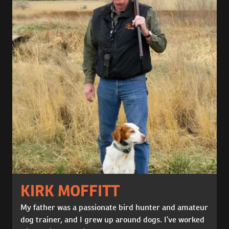
KIRK MOFFITT
My father was a passionate bird hunter and amateur
dog trainer, and I grew up around dogs. I’ve worked