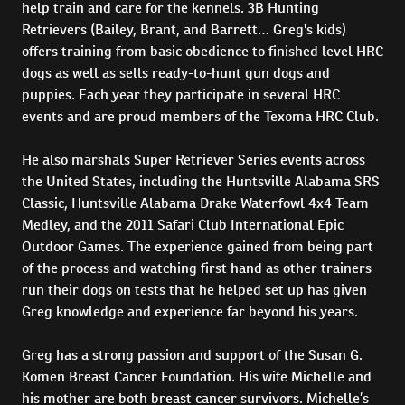
help train and care for the kennels. 3B Hunting
Retrievers (Bailey, Brant, and Barrett… Greg's kids)
offers training from basic obedience to finished level HRC
dogs as well as sells ready-to-hunt gun dogs and
puppies. Each year they participate in several HRC
events and are proud members of the Texoma HRC Club.
He also marshals Super Retriever Series events across
the United States, including the Huntsville Alabama SRS
Classic, Huntsville Alabama Drake Waterfowl 4x4 Team
Medley, and the 2011 Safari Club International Epic
Outdoor Games. The experience gained from being part
of the process and watching first hand as other trainers
run their dogs on tests that he helped set up has given
Greg knowledge and experience far beyond his years.
Greg has a strong passion and support of the Susan G.
Komen Breast Cancer Foundation. His wife Michelle and
his mother are both breast cancer survivors. Michelle’s