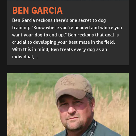
BEN GARCIA
Ben Garcia reckons there's one secret to dog
training: "Know where you're headed and where you
want your dog to end up." Ben reckons that goal is
crucial to developing your best mate in the field.
With this in mind, Ben treats every dog as an
individual,...