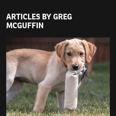
ARTICLES BY GREG
MCGUFFIN